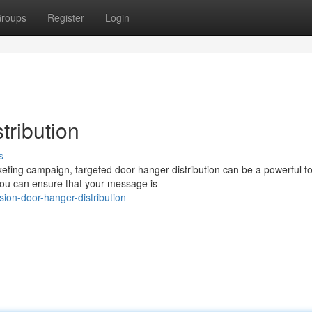
roups
Register
Login
tribution
s
ing campaign, targeted door hanger distribution can be a powerful to
you can ensure that your message is
ion-door-hanger-distribution