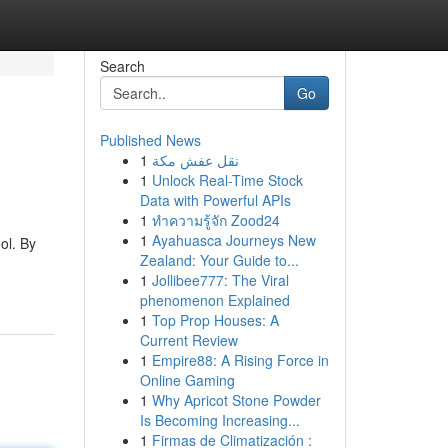
Search
Go
Published News
1
نقل عفش مكة
1
Unlock Real-Time Stock
Data with Powerful APIs
1
ทำความรู้จัก Zood24
1
Ayahuasca Journeys New
ol. By
Zealand: Your Guide to...
1
Jollibee777: The Viral
phenomenon Explained
1
Top Prop Houses: A
Current Review
1
Empire88: A Rising Force in
Online Gaming
1
Why Apricot Stone Powder
Is Becoming Increasing...
1
Firmas de Climatización :