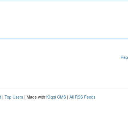
Rep
d
|
Top Users
| Made with
Kliqqi CMS
|
All RSS Feeds