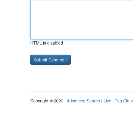
HTML is disabled
Copyright © 2026 |
Advanced Search
|
Live
|
Tag Clou