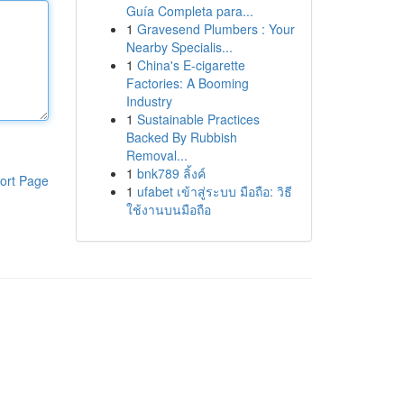
Guía Completa para...
1
Gravesend Plumbers : Your
Nearby Specialis...
1
China's E-cigarette
Factories: A Booming
Industry
1
Sustainable Practices
Backed By Rubbish
Removal...
1
bnk789 ลิ้งค์
ort Page
1
ufabet เข้าสู่ระบบ มือถือ: วิธี
ใช้งานบนมือถือ