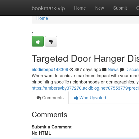
Home
bookmark-vip
Home
New
Submit
G
Home
1
Targeted Door Hanger Dis
elodiebepd143309
367 days ago
News
Discus
When want to achieve maximum impact with your market
pinpointing specific neighborhoods or demographics, 
https://ambersvby377276.acidblog.net/67553779/precis
Comments
Who Upvoted
Comments
Submit a Comment
No HTML