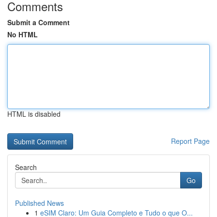
Comments
Submit a Comment
No HTML
HTML is disabled
Report Page
Search
Go
Published News
1
eSIM Claro: Um Guia Completo e Tudo o que O...