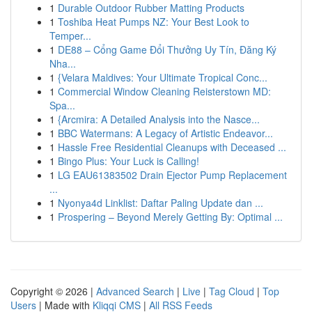
1
Durable Outdoor Rubber Matting Products
1
Toshiba Heat Pumps NZ: Your Best Look to
Temper...
1
DE88 – Cổng Game Đổi Thưởng Uy Tín, Đăng Ký
Nha...
1
{Velara Maldives: Your Ultimate Tropical Conc...
1
Commercial Window Cleaning Reisterstown MD:
Spa...
1
{Arcmira: A Detailed Analysis into the Nasce...
1
BBC Watermans: A Legacy of Artistic Endeavor...
1
Hassle Free Residential Cleanups with Deceased ...
1
Bingo Plus: Your Luck is Calling!
1
LG EAU61383502 Drain Ejector Pump Replacement
...
1
Nyonya4d Linklist: Daftar Paling Update dan ...
1
Prospering – Beyond Merely Getting By: Optimal ...
Copyright © 2026 |
Advanced Search
|
Live
|
Tag Cloud
|
Top
Users
| Made with
Kliqqi CMS
|
All RSS Feeds