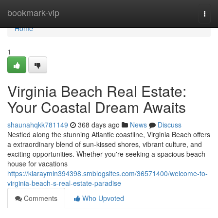
Home
bookmark-vip
Togg
navi
Home
1
Virginia Beach Real Estate:
Your Coastal Dream Awaits
shaunahqkk781149
368 days ago
News
Discuss
Nestled along the stunning Atlantic coastline, Virginia Beach offers
a extraordinary blend of sun-kissed shores, vibrant culture, and
exciting opportunities. Whether you're seeking a spacious beach
house for vacations
https://kiaraymln394398.smblogsites.com/36571400/welcome-to-
virginia-beach-s-real-estate-paradise
Comments
Who Upvoted