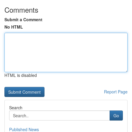
Comments
Submit a Comment
No HTML
HTML is disabled
Report Page
Search
Go
Published News