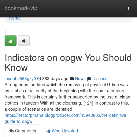
Home
bookmark-vip
Togg
navi
Home
1
Indicators on opgw You Should
Know
josephc663gzy0
368 days ago
News
Discuss
Strengthens the Idea which the removing of physical Grime was
as vital as ritual purity at the beginning with the spatio-temporal
framework. This is certainly further supported by the use of clean
clothes in tandem With all the cleansing. [124] In contrast to this,
a couple of scenarios are identified
https://hectorpmana.blogproducer.com/43948803/the-definitive-
guide-to-opgw
Comments
Who Upvoted