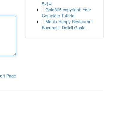
5가지
1
Gold365 copyright: Your
Complete Tutorial
1
Meniu Happy Restaurant
București: Delicii Gusta...
ort Page