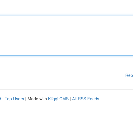
Rep
d
|
Top Users
| Made with
Kliqqi CMS
|
All RSS Feeds