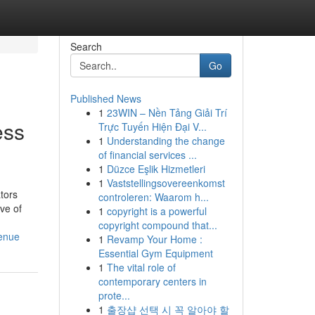
Search
Go
Published News
1
23WIN – Nền Tảng Giải Trí
ess
Trực Tuyến Hiện Đại V...
1
Understanding the change
of financial services ...
1
Düzce Eşlik Hizmetleri
1
Vaststellingsovereenkomst
ators
controleren: Waarom h...
ive of
1
copyright is a powerful
copyright compound that...
venue
1
Revamp Your Home :
Essential Gym Equipment
1
The vital role of
contemporary centers in
prote...
1
출장샵 선택 시 꼭 알아야 할