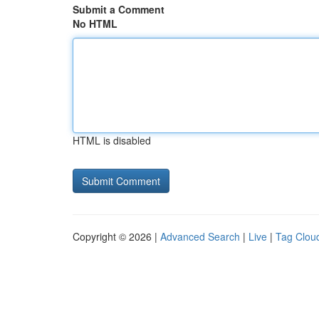
Submit a Comment
No HTML
HTML is disabled
Copyright © 2026 |
Advanced Search
|
Live
|
Tag Clou