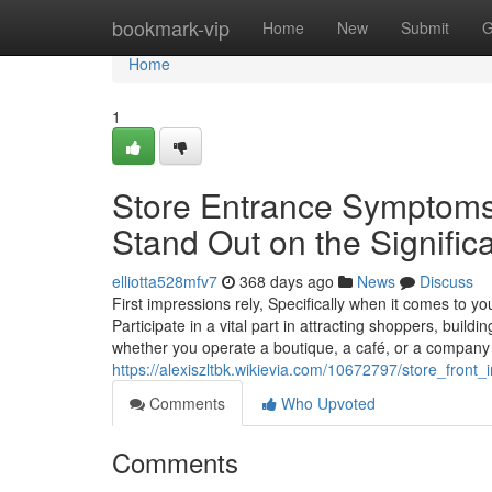
Home
bookmark-vip
Home
New
Submit
G
Home
1
Store Entrance Symptoms
Stand Out on the Significa
elliotta528mfv7
368 days ago
News
Discuss
First impressions rely, Specifically when it comes to you
Participate in a vital part in attracting shoppers, build
whether you operate a boutique, a café, or a company
https://alexiszltbk.wikievia.com/10672797/store_fro
Comments
Who Upvoted
Comments