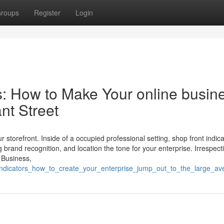
roups
Register
Login
: How to Make Your online busin
nt Street
r storefront. Inside of a occupied professional setting, shop front indic
ing brand recognition, and location the tone for your enterprise. Irrespect
 Business,
nt_indicators_how_to_create_your_enterprise_jump_out_to_the_large_a