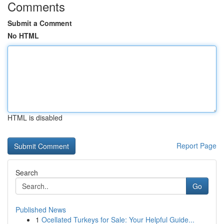
Comments
Submit a Comment
No HTML
HTML is disabled
Report Page
Search
Go
Published News
1
Ocellated Turkeys for Sale: Your Helpful Guide...