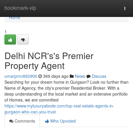
Home
bookmark-vip
Togg
navi
Home
1
Delhi NCR's's Premier
Property Agent
umarjzmv892906
369 days ago
News
Discuss
Searching for your dream home in Gurgaon? Look no further than
Name of Agency, the city's premier Residential Broker. With a
deep understanding of the local market and an extensive portfolio
of Homes, we are committed
https://www.myluxuryabode.com/top-real-estate-agents-in-
gurgaon-who-can-you-trust
Comments
Who Upvoted