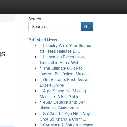
Search
Go
Published News
1
Industry Wire: Your Source
gs
for Press Release Di...
1
Innovation Factories vs.
Innovation Hubs: Whi...
1
The Ultimate Guide to
Jackpot Bet Online: Maste...
1
Get Answers Fast: Ask an
Expert Online
1
Agro Shade Net Making
Machine: A Full Guide
1
eSIM Deutschland: Der
ultimative Guide 2024
1
Soi 24h: Lô Đẹp Hôm Nay –
Chốt Số Nhanh & Chính...
1
Ovruxtali: A Comprehensive