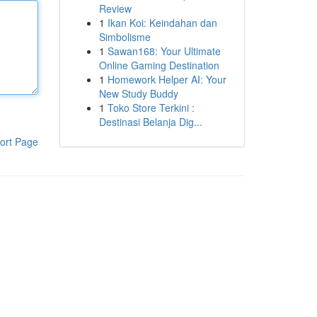
Review
1
Ikan Koi: Keindahan dan
Simbolisme
1
Sawan168: Your Ultimate
Online Gaming Destination
1
Homework Helper AI: Your
New Study Buddy
1
Toko Store Terkini :
Destinasi Belanja Dig...
ort Page