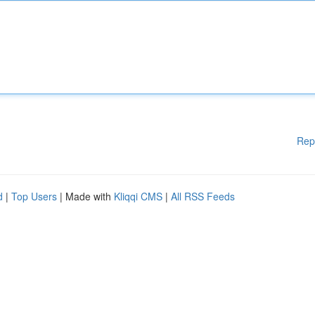
Rep
d
|
Top Users
| Made with
Kliqqi CMS
|
All RSS Feeds