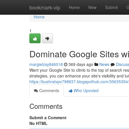
Home
bookmark-vip
Home
New
Submit
G
Home
1
Dominate Google Sites wi
margielzsy846018
369 days ago
News
Discus
Want your Google Site to climb to the top of search res
strategies, you can enhance your site's visibility and l
https://bushratvpv798837.blogspothub.com/35635354/un
Comments
Who Upvoted
Comments
Submit a Comment
No HTML