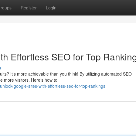
roups
Register
Login
th Effortless SEO for Top Rankin
s
ults? It's more achievable than you think! By utilizing automated SEO
ure more visitors. Here's how to
lock-google-sites-with-effortless-seo-for-top-rankings