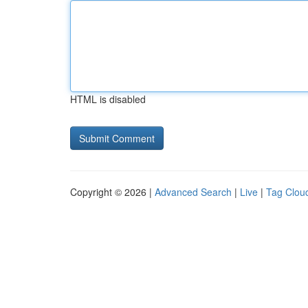
HTML is disabled
Copyright © 2026 |
Advanced Search
|
Live
|
Tag Clou