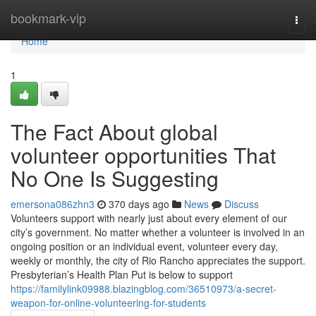
Home
bookmark-vip
Togg
navi
Home
1
The Fact About global
volunteer opportunities That
No One Is Suggesting
emersona086zhn3
370 days ago
News
Discuss
Volunteers support with nearly just about every element of our
city’s government. No matter whether a volunteer is involved in an
ongoing position or an individual event, volunteer every day,
weekly or monthly, the city of Rio Rancho appreciates the support.
Presbyterian’s Health Plan Put is below to support
https://familylink09988.blazingblog.com/36510973/a-secret-
weapon-for-online-volunteering-for-students