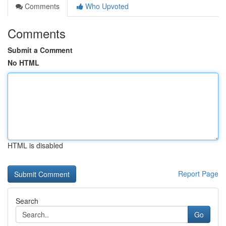
Comments
Who Upvoted
Comments
Submit a Comment
No HTML
HTML is disabled
Report Page
Search
Go