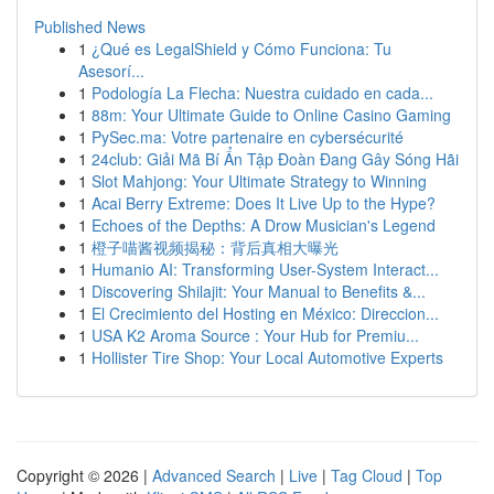
Published News
1
¿Qué es LegalShield y Cómo Funciona: Tu
Asesorí...
1
Podología La Flecha: Nuestra cuidado en cada...
1
88m: Your Ultimate Guide to Online Casino Gaming
1
PySec.ma: Votre partenaire en cybersécurité
1
24club: Giải Mã Bí Ẩn Tập Đoàn Đang Gây Sóng Hãi
1
Slot Mahjong: Your Ultimate Strategy to Winning
1
Acai Berry Extreme: Does It Live Up to the Hype?
1
Echoes of the Depths: A Drow Musician's Legend
1
橙子喵酱视频揭秘：背后真相大曝光
1
Humanio AI: Transforming User-System Interact...
1
Discovering Shilajit: Your Manual to Benefits &...
1
El Crecimiento del Hosting en México: Direccion...
1
USA K2 Aroma Source : Your Hub for Premiu...
1
Hollister Tire Shop: Your Local Automotive Experts
Copyright © 2026 |
Advanced Search
|
Live
|
Tag Cloud
|
Top