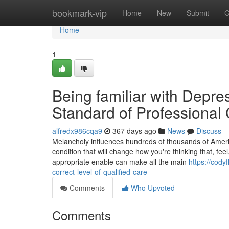
Home
bookmark-vip
Home
New
Submit
G
Home
1
Being familiar with Depr
Standard of Professional
alfredx986cqa9
367 days ago
News
Discuss
Melancholy influences hundreds of thousands of Americans
condition that will change how you're thinking that, fee
appropriate enable can make all the main
https://cod
correct-level-of-qualified-care
Comments
Who Upvoted
Comments