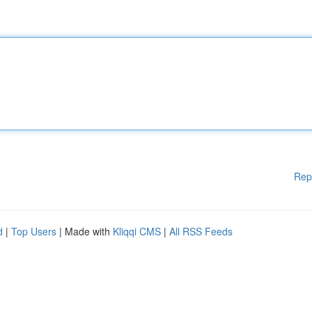
Rep
d
|
Top Users
| Made with
Kliqqi CMS
|
All RSS Feeds