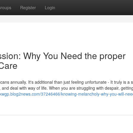
roups
Register
Login
ession: Why You Need the proper
 Care
 annually. It's additional than just feeling unfortunate - It truly is a 
l, and deal with way of life. When you are struggling with despair, gettin
yfkwgp.blog2news.com/37246466/knowing-melancholy-why-you-will-nee