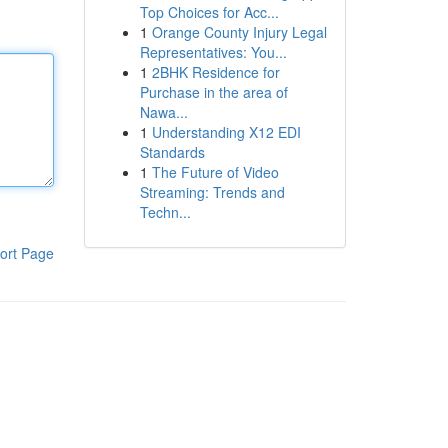
Top Choices for Acc...
1
Orange County Injury Legal
Representatives: You...
1
2BHK Residence for
Purchase in the area of
Nawa...
1
Understanding X12 EDI
Standards
1
The Future of Video
Streaming: Trends and
Techn...
ort Page