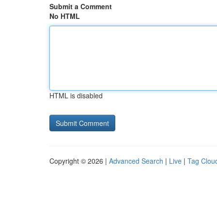
Submit a Comment
No HTML
HTML is disabled
Copyright © 2026 |
Advanced Search
|
Live
|
Tag Clou