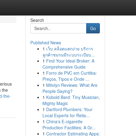
Search
Go
Published News
1
เว็บ สล็อตแตกง่าย บริการ
ลูกค้าชมรมมีระบบระเบียบ...
1
Find Your Ideal Broker: A
Comprehensive Guide
1
Forro de PVC em Curitiba:
Preços, Tipos e Onde ...
serious
1
Mitolyn Reviews: What Are
g the
People Saying?
d-the-
1
Kobold Bard: Tiny Musician,
Mighty Magic
1
Dartford Plumbers: Your
Local Experts for Relia...
1
China's E-cigarette
Production Facilities: A Gr...
1
Contractor Estimating Apps: