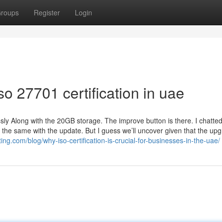
roups
Register
Login
o 27701 certification in uae
sly Along with the 20GB storage. The improve button is there. I chatted
 the same with the update. But I guess we’ll uncover given that the up
ing.com/blog/why-iso-certification-is-crucial-for-businesses-in-the-uae/