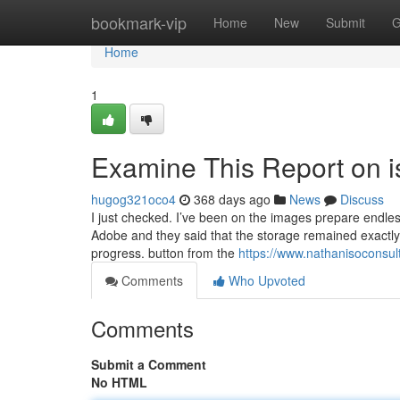
Home
bookmark-vip
Home
New
Submit
G
Home
1
Examine This Report on is
hugog321oco4
368 days ago
News
Discuss
I just checked. I’ve been on the images prepare endles
Adobe and they said that the storage remained exactly
progress. button from the
https://www.nathanisoconsult
Comments
Who Upvoted
Comments
Submit a Comment
No HTML