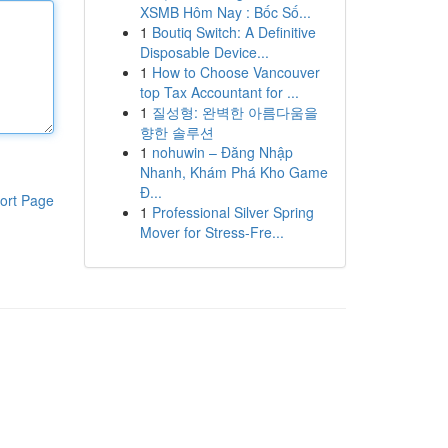
XSMB Hôm Nay : Bốc Số...
1
Boutiq Switch: A Definitive
Disposable Device...
1
How to Choose Vancouver
top Tax Accountant for ...
1
질성형: 완벽한 아름다움을
향한 솔루션
1
nohuwin – Đăng Nhập
Nhanh, Khám Phá Kho Game
Đ...
ort Page
1
Professional Silver Spring
Mover for Stress-Fre...