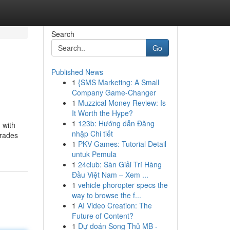
Search
Go
Published News
1
{SMS Marketing: A Small
Company Game-Changer
1
Muzzical Money Review: Is
It Worth the Hype?
1
123b: Hướng dẫn Đăng
 with
nhập Chi tiết
grades
1
PKV Games: Tutorial Detail
untuk Pemula
1
24club: Sàn Giải Trí Hàng
Đầu Việt Nam – Xem ...
1
vehicle phoropter specs the
way to browse the f...
1
AI Video Creation: The
Future of Content?
1
Dự đoán Song Thủ MB -