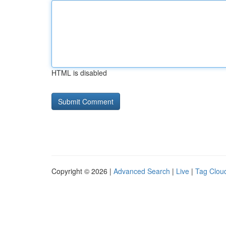
HTML is disabled
Copyright © 2026 |
Advanced Search
|
Live
|
Tag Clou