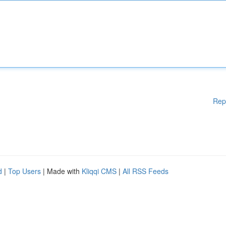
Rep
d
|
Top Users
| Made with
Kliqqi CMS
|
All RSS Feeds