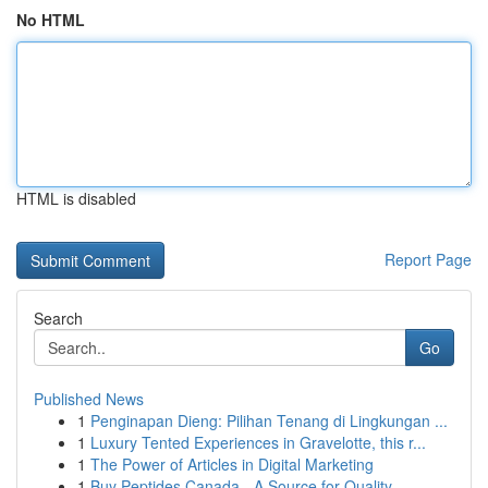
No HTML
HTML is disabled
Report Page
Search
Go
Published News
1
Penginapan Dieng: Pilihan Tenang di Lingkungan ...
1
Luxury Tented Experiences in Gravelotte, this r...
1
The Power of Articles in Digital Marketing
1
Buy Peptides Canada - A Source for Quality ...