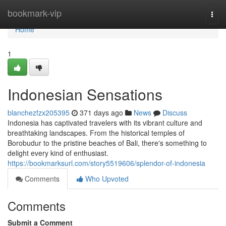
Home
bookmark-vip
Togg
navi
Home
1
Indonesian Sensations
blanchezfzx205395
371 days ago
News
Discuss
Indonesia has captivated travelers with its vibrant culture and
breathtaking landscapes. From the historical temples of
Borobudur to the pristine beaches of Bali, there's something to
delight every kind of enthusiast.
https://bookmarksurl.com/story5519606/splendor-of-indonesia
Comments
Who Upvoted
Comments
Submit a Comment