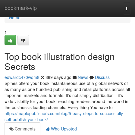
Home
bookmark-vip
Togg
navi
Home
1
Top book illustration design
Secrets
edwardc470wqm8
369 days ago
News
Discuss
Spines offers your book instantaneous use of a global network of
as many as one hundred publishing and retail platforms across all
important markets and formats. It’s not simply distribution—it’s
wide visibility for your book, reaching readers around the world in
the business’s leading channels. Every thing You have to
https://maplepublishers.com/blog/5-easy-steps-to-successfully-
self-publish-your-book/
Comments
Who Upvoted