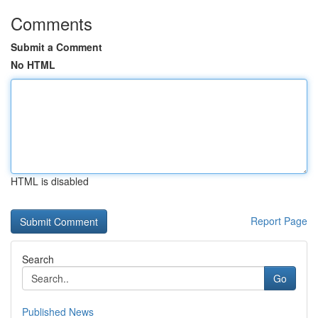
Comments
Submit a Comment
No HTML
HTML is disabled
Report Page
Search
Go
Published News