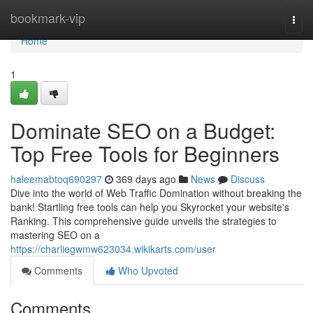
Home
bookmark-vip
Togg
navi
Home
1
Dominate SEO on a Budget:
Top Free Tools for Beginners
haleemabtoq690297
369 days ago
News
Discuss
Dive into the world of Web Traffic Domination without breaking the
bank! Startling free tools can help you Skyrocket your website's
Ranking. This comprehensive guide unveils the strategies to
mastering SEO on a
https://charliegwmw623034.wikikarts.com/user
Comments
Who Upvoted
Comments