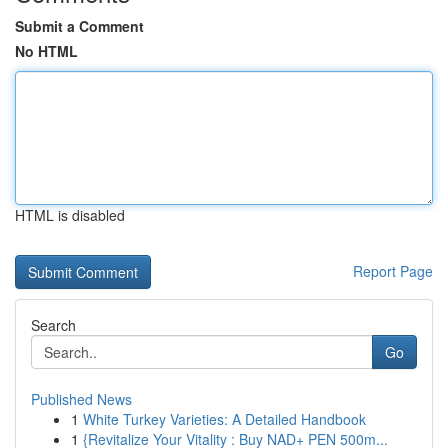
Submit a Comment
No HTML
HTML is disabled
Report Page
Search
Go
Published News
1
White Turkey Varieties: A Detailed Handbook
1
{Revitalize Your Vitality : Buy NAD+ PEN 500m...