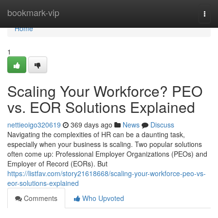
Home
bookmark-vip
Togg
navi
Home
1
Scaling Your Workforce? PEO
vs. EOR Solutions Explained
nettieoigo320619
369 days ago
News
Discuss
Navigating the complexities of HR can be a daunting task,
especially when your business is scaling. Two popular solutions
often come up: Professional Employer Organizations (PEOs) and
Employer of Record (EORs). But
https://listfav.com/story21618668/scaling-your-workforce-peo-vs-
eor-solutions-explained
Comments
Who Upvoted