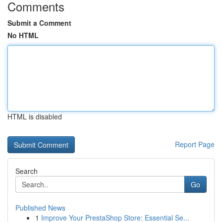
Comments
Submit a Comment
No HTML
HTML is disabled
Report Page
Search
Go
Published News
1
Improve Your PrestaShop Store: Essential Se...