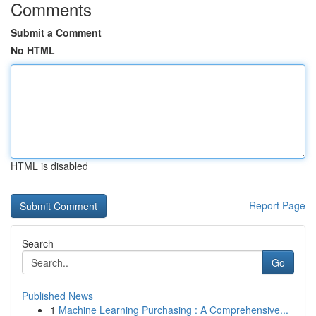
Comments
Submit a Comment
No HTML
HTML is disabled
Report Page
Search
Go
Published News
1
Machine Learning Purchasing : A Comprehensive...