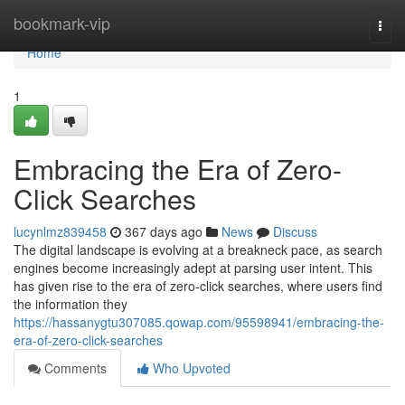
Home
bookmark-vip
Togg
navi
Home
1
Embracing the Era of Zero-
Click Searches
lucynlmz839458
367 days ago
News
Discuss
The digital landscape is evolving at a breakneck pace, as search
engines become increasingly adept at parsing user intent. This
has given rise to the era of zero-click searches, where users find
the information they
https://hassanygtu307085.qowap.com/95598941/embracing-the-
era-of-zero-click-searches
Comments
Who Upvoted