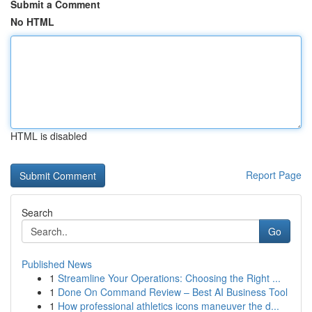
Submit a Comment
No HTML
HTML is disabled
Report Page
Search
Go
Published News
1
Streamline Your Operations: Choosing the Right ...
1
Done On Command Review – Best AI Business Tool
1
How professional athletics icons maneuver the d...