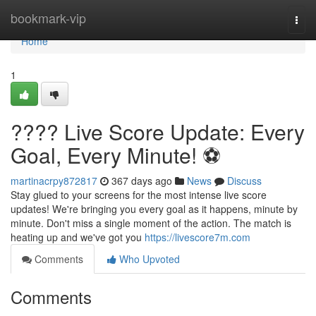
Home
bookmark-vip
Togg
navi
Home
1
???? Live Score Update: Every
Goal, Every Minute! ⚽️
martinacrpy872817
367 days ago
News
Discuss
Stay glued to your screens for the most intense live score
updates! We're bringing you every goal as it happens, minute by
minute. Don't miss a single moment of the action. The match is
heating up and we've got you
https://livescore7m.com
Comments
Who Upvoted
Comments