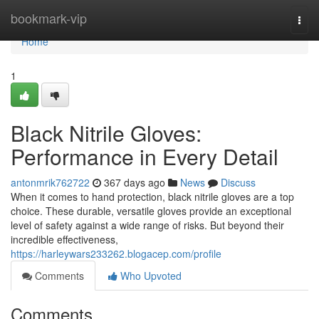
Home
bookmark-vip
Togg
navi
Home
1
Black Nitrile Gloves:
Performance in Every Detail
antonmrik762722
367 days ago
News
Discuss
When it comes to hand protection, black nitrile gloves are a top
choice. These durable, versatile gloves provide an exceptional
level of safety against a wide range of risks. But beyond their
incredible effectiveness,
https://harleywars233262.blogacep.com/profile
Comments
Who Upvoted
Comments