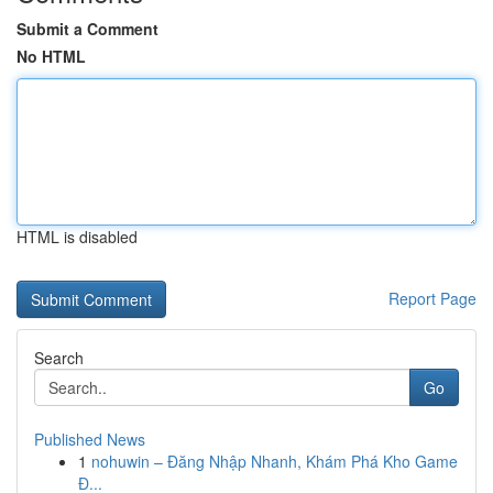
Submit a Comment
No HTML
HTML is disabled
Report Page
Search
Go
Published News
1
nohuwin – Đăng Nhập Nhanh, Khám Phá Kho Game
Đ...