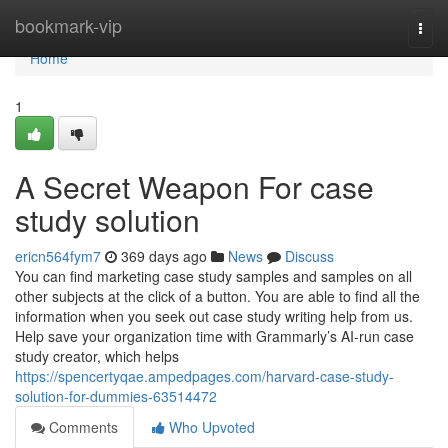
Home
bookmark-vip
Togg
navi
Home
1
A Secret Weapon For case
study solution
ericn564fym7
369 days ago
News
Discuss
You can find marketing case study samples and samples on all
other subjects at the click of a button. You are able to find all the
information when you seek out case study writing help from us.
Help save your organization time with Grammarly’s AI-run case
study creator, which helps
https://spencertyqae.ampedpages.com/harvard-case-study-
solution-for-dummies-63514472
Comments
Who Upvoted