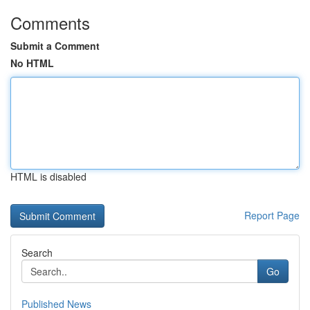
Comments
Submit a Comment
No HTML
HTML is disabled
Report Page
Search
Go
Published News