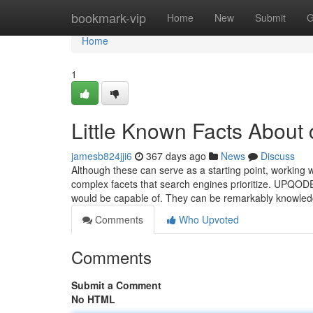
Home
bookmark-vip
Home
New
Submit
G
Home
1
Little Known Facts About
jamesb824jji6
367 days ago
News
Discuss
Although these can serve as a starting point, working
complex facets that search engines prioritize. UPQO
would be capable of. They can be remarkably knowle
Comments
Who Upvoted
Comments
Submit a Comment
No HTML