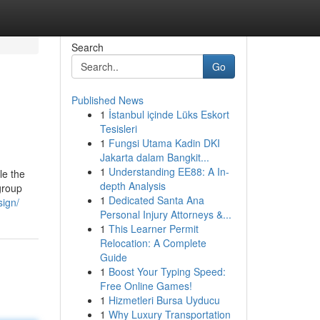
Search
Go
Published News
1
İstanbul içinde Lüks Eskort
Tesisleri
1
Fungsi Utama Kadin DKI
Jakarta dalam Bangkit...
1
Understanding EE88: A In-
le the
depth Analysis
group
1
Dedicated Santa Ana
sign/
Personal Injury Attorneys &...
1
This Learner Permit
Relocation: A Complete
Guide
1
Boost Your Typing Speed:
Free Online Games!
1
Hizmetleri Bursa Uyducu
1
Why Luxury Transportation