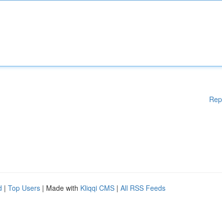
Rep
d
|
Top Users
| Made with
Kliqqi CMS
|
All RSS Feeds