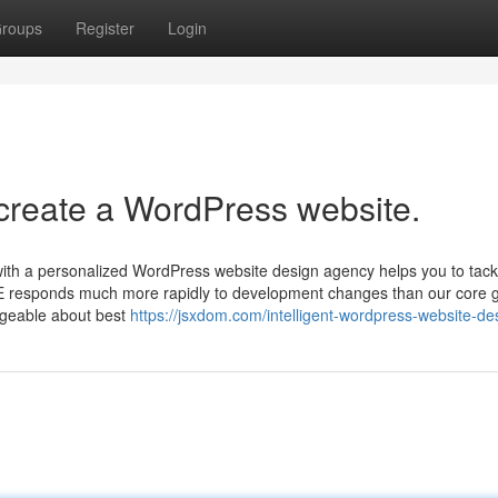
roups
Register
Login
 create a WordPress website.
 with a personalized WordPress website design agency helps you to tack
DE responds much more rapidly to development changes than our core 
dgeable about best
https://jsxdom.com/intelligent-wordpress-website-de