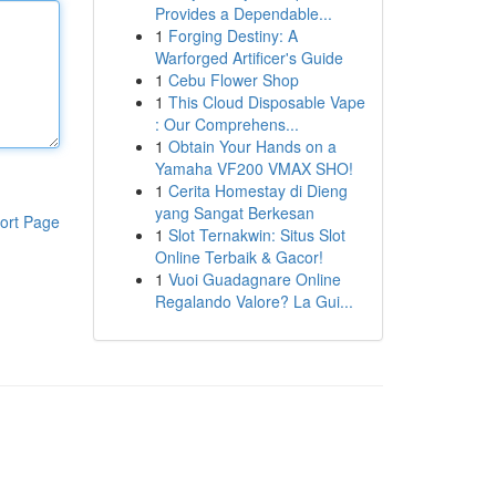
Provides a Dependable...
1
Forging Destiny: A
Warforged Artificer's Guide
1
Cebu Flower Shop
1
This Cloud Disposable Vape
: Our Comprehens...
1
Obtain Your Hands on a
Yamaha VF200 VMAX SHO!
1
Cerita Homestay di Dieng
yang Sangat Berkesan
ort Page
1
Slot Ternakwin: Situs Slot
Online Terbaik & Gacor!
1
Vuoi Guadagnare Online
Regalando Valore? La Gui...