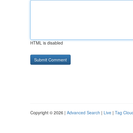
HTML is disabled
Copyright © 2026 |
Advanced Search
|
Live
|
Tag Clou