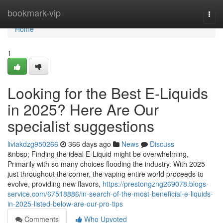
Home
bookmark-vip
Togg
navi
Home
1
Looking for the Best E-Liquids
in 2025? Here Are Our
specialist suggestions
liviakdzg950266
366 days ago
News
Discuss
&nbsp; Finding the ideal E-Liquid might be overwhelming,
Primarily with so many choices flooding the industry. With 2025
just throughout the corner, the vaping entire world proceeds to
evolve, providing new flavors,
https://prestongzng269078.blogs-
service.com/67518886/in-search-of-the-most-beneficial-e-liquids-
in-2025-listed-below-are-our-pro-tips
Comments
Who Upvoted