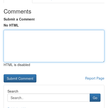
Comments
Submit a Comment
No HTML
HTML is disabled
Report Page
Search
Go