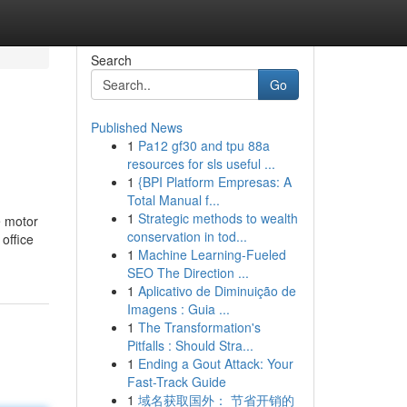
Search
Go
Published News
1
Pa12 gf30 and tpu 88a
resources for sls useful ...
1
{BPI Platform Empresas: A
Total Manual f...
1
Strategic methods to wealth
e motor
conservation in tod...
office
1
Machine Learning-Fueled
SEO The Direction ...
1
Aplicativo de Diminuição de
Imagens : Guia ...
1
The Transformation's
Pitfalls : Should Stra...
1
Ending a Gout Attack: Your
Fast-Track Guide
1
域名获取国外： 节省开销的