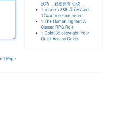
技巧 ，轻松拥有 心仪 ...
1
บาคาร่า 888 เว็บไซต์ตรง
วิวัฒนาการของบาคาร่า
1
The Human Fighter: A
Classic RPG Role
1
Gold365 copyright: Your
Quick Access Guide
ort Page