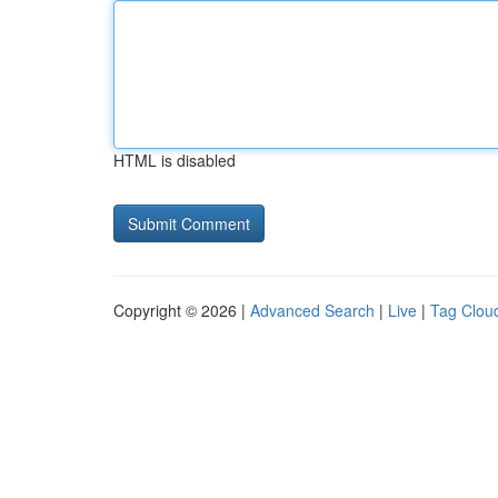
HTML is disabled
Copyright © 2026 |
Advanced Search
|
Live
|
Tag Clou