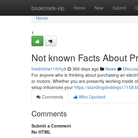
Home
bookmark-vip
Home
New
Submit
G
Home
1
Not known Facts About Pr
friedrichw110rhy8
366 days ago
News
Discuss
For anyone who is thinking about purchasing an electric
or motors. Whether you are presently working inside of
setup influences your
https://standingdesklegs17158.b
Comments
Who Upvoted
Comments
Submit a Comment
No HTML