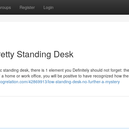
roups
Register
Login
etty Standing Desk
 standing desk, there is 1 element you Definitely should not forget: th
 a home or work office, you will be positive to have recognized how the 
logrelation.com/42869913/low-standing-desk-no-further-a-mystery