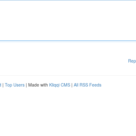
Rep
d
|
Top Users
| Made with
Kliqqi CMS
|
All RSS Feeds