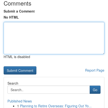
Comments
Submit a Comment
No HTML
HTML is disabled
Report Page
Search
Go
Published News
1
Planning to Retire Overseas: Figuring Out Yo...