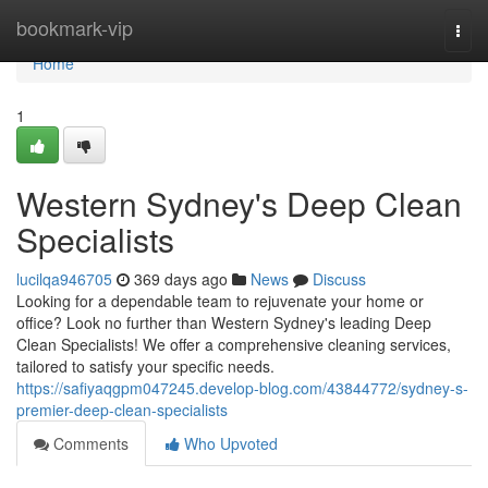
Home
bookmark-vip
Togg
navi
Home
1
Western Sydney's Deep Clean
Specialists
lucilqa946705
369 days ago
News
Discuss
Looking for a dependable team to rejuvenate your home or
office? Look no further than Western Sydney's leading Deep
Clean Specialists! We offer a comprehensive cleaning services,
tailored to satisfy your specific needs.
https://safiyaqgpm047245.develop-blog.com/43844772/sydney-s-
premier-deep-clean-specialists
Comments
Who Upvoted