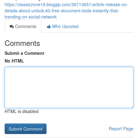
https://classiczone19.bloggip.com/36713651/article-release-on-
details-about-unlock-40-free-document-tools-instantly-that-
trending-on-social-network
Comments
Who Upvoted
Comments
Submit a Comment
No HTML
HTML is disabled
Report Page