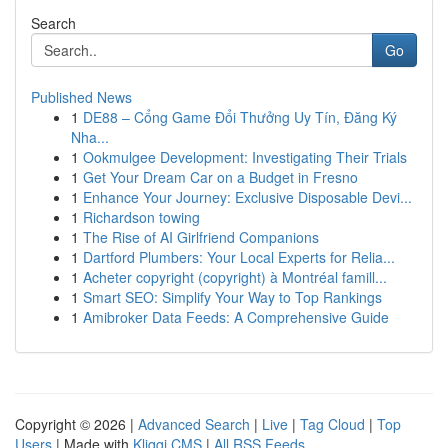
Search
Go
Published News
1
DE88 – Cổng Game Đổi Thưởng Uy Tín, Đăng Ký
Nha...
1
Ookmulgee Development: Investigating Their Trials
1
Get Your Dream Car on a Budget in Fresno
1
Enhance Your Journey: Exclusive Disposable Devi...
1
Richardson towing
1
The Rise of AI Girlfriend Companions
1
Dartford Plumbers: Your Local Experts for Relia...
1
Acheter copyright (copyright) à Montréal famill...
1
Smart SEO: Simplify Your Way to Top Rankings
1
Amibroker Data Feeds: A Comprehensive Guide
Copyright © 2026 |
Advanced Search
|
Live
|
Tag Cloud
|
Top
Users
| Made with
Kliqqi CMS
|
All RSS Feeds