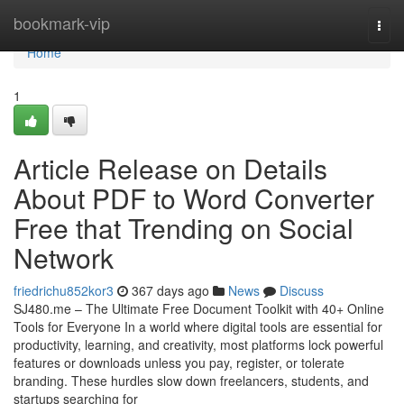
Home
bookmark-vip
Togg
navi
Home
1
Article Release on Details
About PDF to Word Converter
Free that Trending on Social
Network
friedrichu852kor3
367 days ago
News
Discuss
SJ480.me – The Ultimate Free Document Toolkit with 40+ Online
Tools for Everyone In a world where digital tools are essential for
productivity, learning, and creativity, most platforms lock powerful
features or downloads unless you pay, register, or tolerate
branding. These hurdles slow down freelancers, students, and
startups searching for