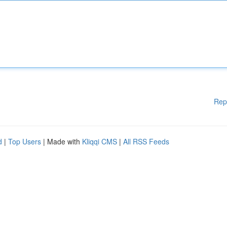
Rep
d
|
Top Users
| Made with
Kliqqi CMS
|
All RSS Feeds