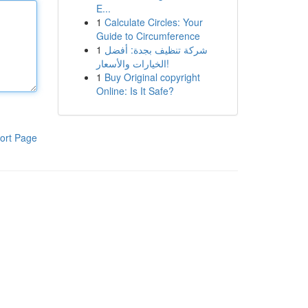
E...
1
Calculate Circles: Your
Guide to Circumference
1
شركة تنظيف بجدة: أفضل
الخيارات والأسعار!
1
Buy Original copyright
Online: Is It Safe?
ort Page