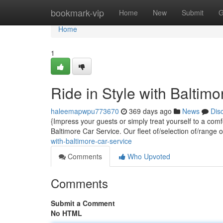
Home
bookmark-vip
Home
New
Submit
G
Home
1
Ride in Style with Baltim
haleemapwpu773670
369 days ago
News
Dis
{Impress your guests or simply treat yourself to a com
Baltimore Car Service. Our fleet of/selection of/range 
with-baltimore-car-service
Comments
Who Upvoted
Comments
Submit a Comment
No HTML