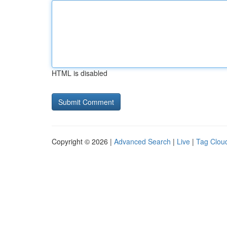
HTML is disabled
Copyright © 2026 |
Advanced Search
|
Live
|
Tag Clou