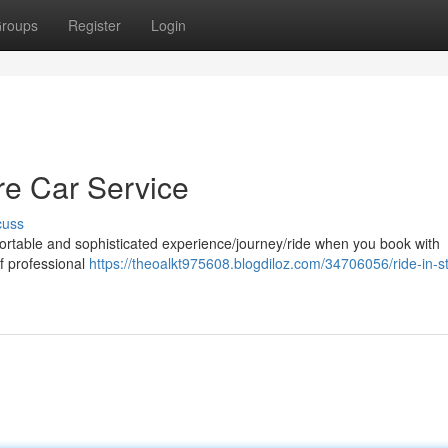
roups
Register
Login
ore Car Service
cuss
fortable and sophisticated experience/journey/ride when you book with
of professional
https://theoalkt975608.blogdiloz.com/34706056/ride-in-st