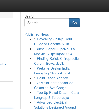
Search
Go
Published News
1
Revealing Shilajit: Your
Guide to Benefits & UK...
1
Дизайнерский ремонт в
Москве: 7 трендов 2024
1
Finding Relief: Chiropractic
Care in Edwardsvil...
yle-
1
Website Design India :
Emerging Styles & Best T...
1
Delhi Escort Agency
1
O Maior Fornecedor de
Coxas de Ave Conge...
1
Top Up Royal Dream: Cara
Lengkap & Terpercaya
1
Advanced Electrical
Solutions Designed Around