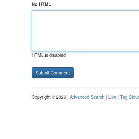
No HTML
HTML is disabled
Copyright © 2026 |
Advanced Search
|
Live
|
Tag Clou