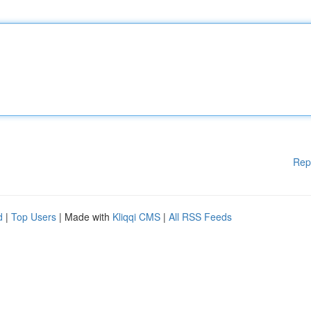
Rep
d
|
Top Users
| Made with
Kliqqi CMS
|
All RSS Feeds