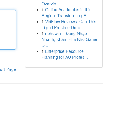
Overvie...
1
Online Academies in this
Region: Transforming E...
1
ViriFlow Reviews: Can This
Liquid Prostate Drop...
1
nohuwin – Đăng Nhập
Nhanh, Khám Phá Kho Game
Đ...
1
Enterprise Resource
Planning for AU Profes...
ort Page