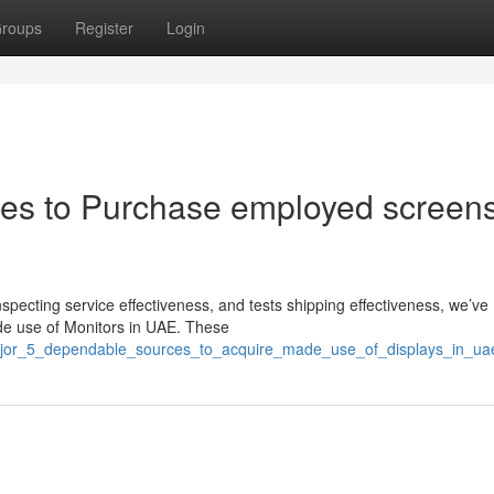
roups
Register
Login
ces to Purchase employed screens
nspecting service effectiveness, and tests shipping effectiveness, we’ve
de use of Monitors in UAE. These
major_5_dependable_sources_to_acquire_made_use_of_displays_in_ua