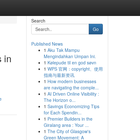
Search
Go
Published News
1
Aku Tak Mampu
 in
Mengindahkan Umpan Ini.
1
Kølepude til en god søvn
1
WPS 官网：copyright、使用
指南与最新资讯
1
How modern businesses
are navigating the comple...
1
AI Driven Online Visibility :
e
The Horizon o...
1
Savings Economizing Tips
for Each Spendin...
1
Premier Builders in the
Giralang area : Your ...
1
The City of Glasgow's
Green Movement: A