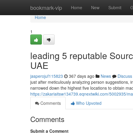
Home
bookmark-vip
Home
New
Submit
G
Home
1
leading 5 reputable Sour
UAE
jasperojuf115823
367 days ago
News
Discuss
just after meticulously analyzing person suggestions, i
narrowed down the highest five locations to obtain ma
https://zakariaitsw134739.eqnextwiki.com/5002935/
Comments
Who Upvoted
Comments
Submit a Comment