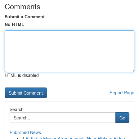
Comments
Submit a Comment
No HTML
HTML is disabled
Report Page
Search
Go
Published News
1
Birthday Flower Arrangements Near Hickory Ridge