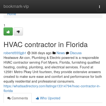
Home
bookmark-vip
Togg
navi
Home
1
HVAC contractor in Florida
robertd555jgb1
368 days ago
News
Discuss
Heatwave Air-con, Plumbing & Electric powered is a responsible
HVAC contractor serving Fort Myers, Florida, furnishing qualified
heating, cooling, plumbing, and electrical services. Found at
12581 Metro Pkwy Unit fourteen, they provide extensive answers
created to make sure ease and comfort and performance for both
equally residential and professional consumers.
https://whatisadirectory.com/listings13314794/hvac-contractor-in-
florida
Comments
Who Upvoted