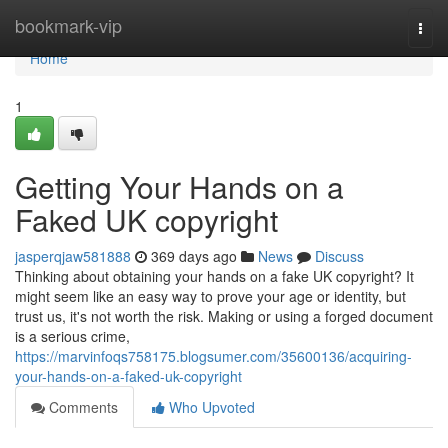
Home
bookmark-vip
Togg
navi
Home
1
Getting Your Hands on a
Faked UK copyright
jasperqjaw581888
369 days ago
News
Discuss
Thinking about obtaining your hands on a fake UK copyright? It
might seem like an easy way to prove your age or identity, but
trust us, it's not worth the risk. Making or using a forged document
is a serious crime,
https://marvinfoqs758175.blogsumer.com/35600136/acquiring-
your-hands-on-a-faked-uk-copyright
Comments
Who Upvoted