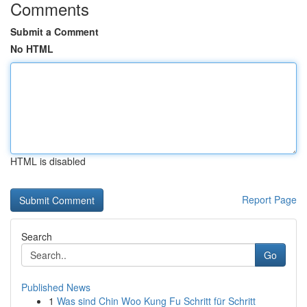
Comments
Submit a Comment
No HTML
HTML is disabled
Report Page
Search
Go
Published News
1
Was sind Chin Woo Kung Fu Schritt für Schritt