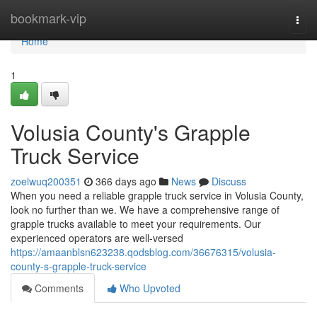
Home
bookmark-vip
Togg
navi
Home
1
Volusia County's Grapple
Truck Service
zoelwuq200351
366 days ago
News
Discuss
When you need a reliable grapple truck service in Volusia County,
look no further than we. We have a comprehensive range of
grapple trucks available to meet your requirements. Our
experienced operators are well-versed
https://amaanblsn623238.qodsblog.com/36676315/volusia-
county-s-grapple-truck-service
Comments
Who Upvoted