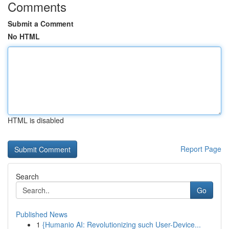
Comments
Submit a Comment
No HTML
HTML is disabled
Report Page
Search
Go
Published News
1
{Humanio AI: Revolutionizing such User-Device...