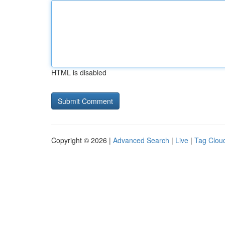
HTML is disabled
Copyright © 2026 |
Advanced Search
|
Live
|
Tag Clou