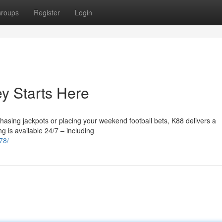
roups
Register
Login
ey Starts Here
sing jackpots or placing your weekend football bets, K88 delivers a
g is available 24/7 – including
78/