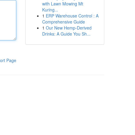
with Lawn Mowing Mt
Kuring...
1
ERP Warehouse Control : A
Comprehensive Guide
1
Our New Hemp-Derived
Drinks: A Guide You Sh...
ort Page