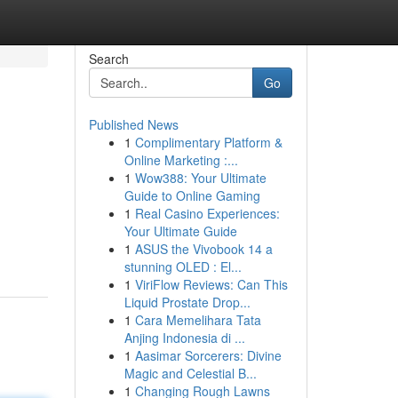
Search
Go
Published News
1
Complimentary Platform &
Online Marketing :...
1
Wow388: Your Ultimate
Guide to Online Gaming
1
Real Casino Experiences:
Your Ultimate Guide
1
ASUS the Vivobook 14 a
stunning OLED : El...
1
ViriFlow Reviews: Can This
Liquid Prostate Drop...
1
Cara Memelihara Tata
Anjing Indonesia di ...
1
Aasimar Sorcerers: Divine
Magic and Celestial B...
1
Changing Rough Lawns