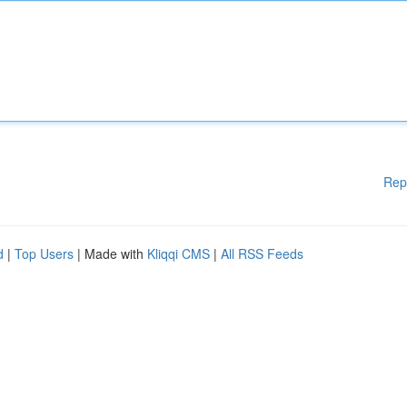
Rep
d
|
Top Users
| Made with
Kliqqi CMS
|
All RSS Feeds