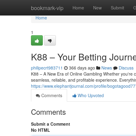
Home
bookmark-vip
Home
New
Submit
G
Home
1
K88 – Your Betting Journ
philipecrt983711
366 days ago
News
Discuss
K88 – A New Era of Online Gambling Whether you're cha
seamless, reliable, and profitable experience. Everythin
https://www.elephantjournal.com/profile/bogotagood77
Comments
Who Upvoted
Comments
Submit a Comment
No HTML