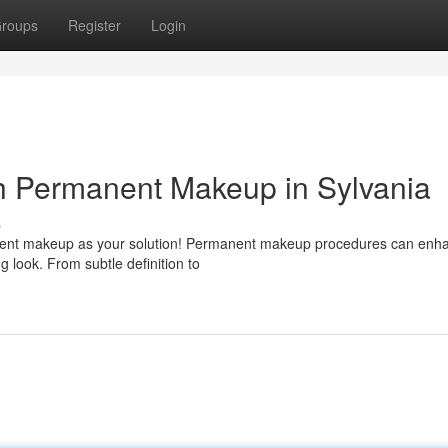
roups
Register
Login
h Permanent Makeup in Sylvania
s
anent makeup as your solution! Permanent makeup procedures can enh
g look. From subtle definition to