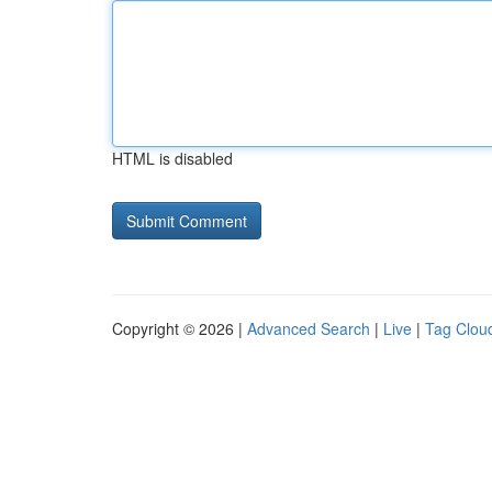
HTML is disabled
Copyright © 2026 |
Advanced Search
|
Live
|
Tag Clou