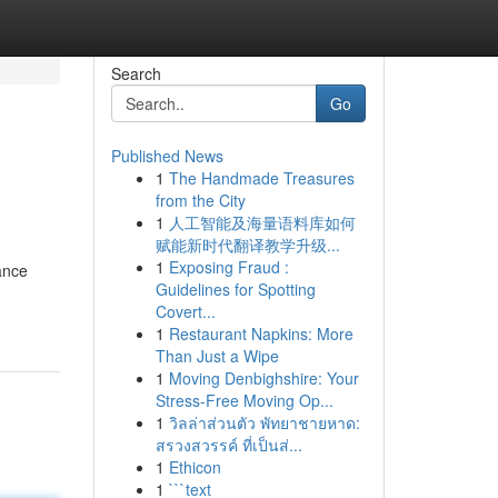
Search
Go
Published News
1
The Handmade Treasures
from the City
1
人工智能及海量语料库如何
赋能新时代翻译教学升级...
1
Exposing Fraud :
ance
Guidelines for Spotting
Covert...
1
Restaurant Napkins: More
Than Just a Wipe
1
Moving Denbighshire: Your
Stress-Free Moving Op...
1
วิลล่าส่วนตัว พัทยาชายหาด:
สรวงสวรรค์ ที่เป็นส่...
1
Ethicon
1
```text