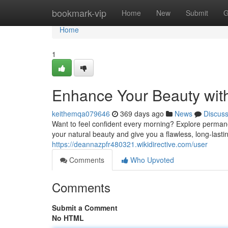
Home
bookmark-vip
Home
New
Submit
G
Home
1
Enhance Your Beauty wit
keithemqa079646
369 days ago
News
Discus
Want to feel confident every morning? Explore perm
your natural beauty and give you a flawless, long-lastin
https://deannazpfr480321.wikidirective.com/user
Comments
Who Upvoted
Comments
Submit a Comment
No HTML