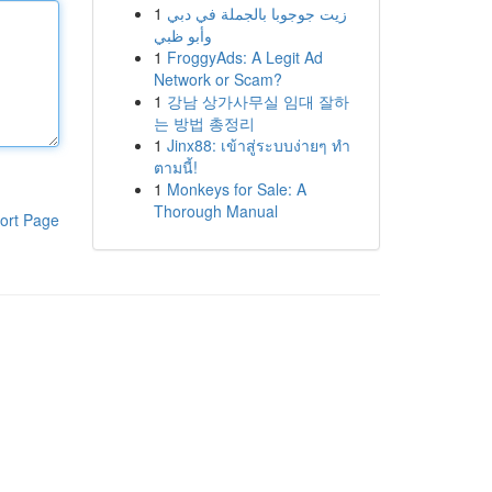
1
زيت جوجوبا بالجملة في دبي
وأبو ظبي
1
FroggyAds: A Legit Ad
Network or Scam?
1
강남 상가사무실 임대 잘하
는 방법 총정리
1
Jinx88: เข้าสู่ระบบง่ายๆ ทำ
ตามนี้!
1
Monkeys for Sale: A
Thorough Manual
ort Page