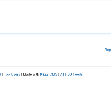
Rep
d
|
Top Users
| Made with
Kliqqi CMS
|
All RSS Feeds