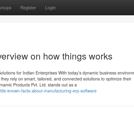
roups
Register
Login
Overview on how things works
lutions for Indian Enterprises With today’s dynamic business environ
, they rely on smart, tailored, and connected solutions to optimize their
namic Products Pvt. Ltd. stands out as a
ttle-known-facts-about-manufacturing-erp-software