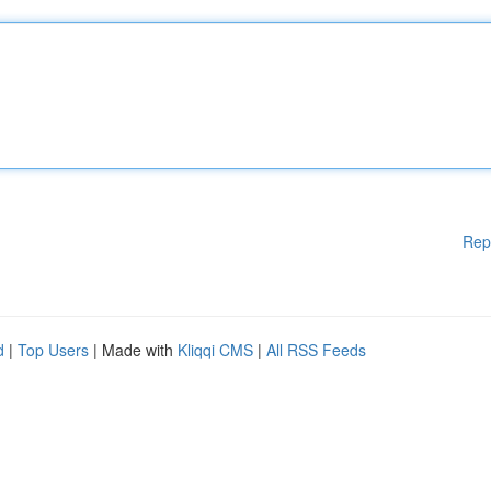
Rep
d
|
Top Users
| Made with
Kliqqi CMS
|
All RSS Feeds