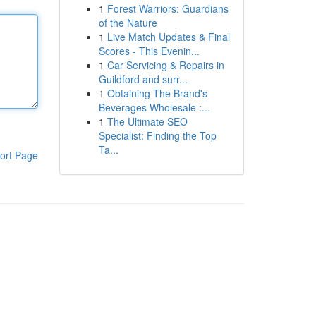
1
Forest Warriors: Guardians
of the Nature
1
Live Match Updates & Final
Scores - This Evenin...
1
Car Servicing & Repairs in
Guildford and surr...
1
Obtaining The Brand's
Beverages Wholesale :...
1
The Ultimate SEO
Specialist: Finding the Top
Ta...
ort Page