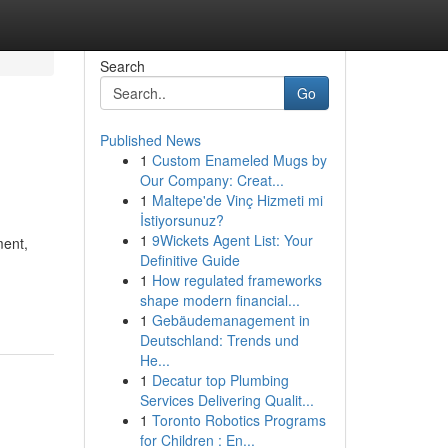
Search
Go
Published News
1
Custom Enameled Mugs by
Our Company: Creat...
1
Maltepe'de Vinç Hizmeti mi
İstiyorsunuz?
1
9Wickets Agent List: Your
ment,
Definitive Guide
1
How regulated frameworks
shape modern financial...
1
Gebäudemanagement in
Deutschland: Trends und
He...
1
Decatur top Plumbing
Services Delivering Qualit...
1
Toronto Robotics Programs
for Children : En...