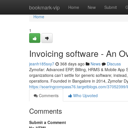
Home
bookmark-vip
Home
New
Submit
G
Home
1
Invoicing software - An 
jeanh185sxy7
368 days ago
News
Discuss
Zymofar: Advanced ERP, Billing, HRMS & Mobile App So
organizations can’t settle for generic software; instead
operations. Founded in Bangalore in 2014, Zymofar Dy
https://soaringcompass76.targetblogs.com/37052399/li
Comments
Who Upvoted
Comments
Submit a Comment