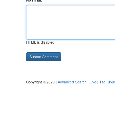
No HTML
HTML is disabled
Copyright © 2026 |
Advanced Search
|
Live
|
Tag Clou