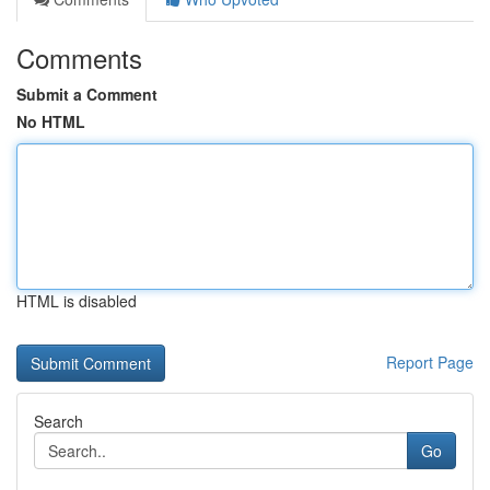
Comments
Submit a Comment
No HTML
HTML is disabled
Report Page
Search
Go