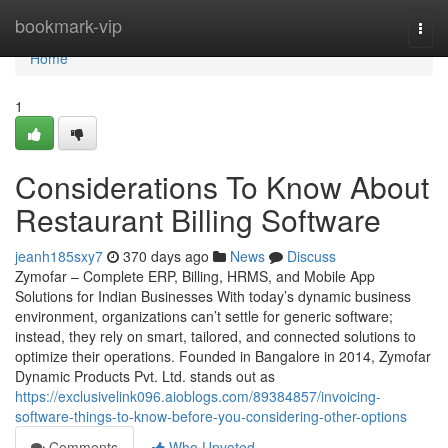
Home
bookmark-vip
Togg
navi
Home
1
Considerations To Know About
Restaurant Billing Software
jeanh185sxy7
370 days ago
News
Discuss
Zymofar – Complete ERP, Billing, HRMS, and Mobile App
Solutions for Indian Businesses With today’s dynamic business
environment, organizations can’t settle for generic software;
instead, they rely on smart, tailored, and connected solutions to
optimize their operations. Founded in Bangalore in 2014, Zymofar
Dynamic Products Pvt. Ltd. stands out as
https://exclusivelink096.aioblogs.com/89384857/invoicing-
software-things-to-know-before-you-considering-other-options
Comments
Who Upvoted