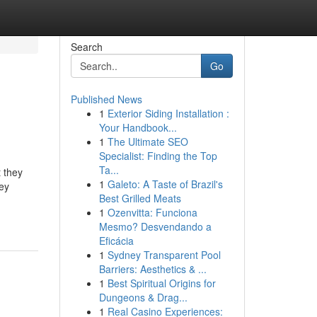
Search
Go
Published News
1
Exterior Siding Installation :
Your Handbook...
1
The Ultimate SEO
Specialist: Finding the Top
Ta...
 they
1
Galeto: A Taste of Brazil's
ey
Best Grilled Meats
1
Ozenvitta: Funciona
Mesmo? Desvendando a
Eficácia
1
Sydney Transparent Pool
Barriers: Aesthetics & ...
1
Best Spiritual Origins for
Dungeons & Drag...
1
Real Casino Experiences: