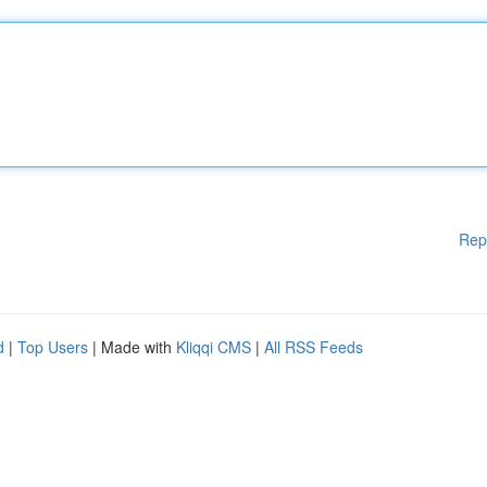
Rep
d
|
Top Users
| Made with
Kliqqi CMS
|
All RSS Feeds