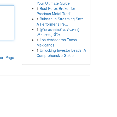
Your Ultimate Guide
1
Best Forex Broker for
Precious Metal Tradin...
1
Buhnanuh Streaming Site:
A Performer's Pe...
1
ผู้รับเหมาต่อเติม: ค้นหา ผู้
เชี่ยวชาญ ที่ใช...
1
Los Verdaderos Tacos
Mexicanos
1
Unlocking Investor Leads: A
Comprehensive Guide
ort Page