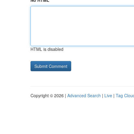
No HTML
HTML is disabled
Copyright © 2026 |
Advanced Search
|
Live
|
Tag Clou