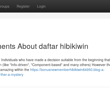
roups
Register
Login
ents About daftar hibikiwin
 Individuals who have made a decision suitable from the beginning that
rn (like "Info-driven", "Component-based" and many others) However th
g amazing within the
https://bonusnewmemberhibikiwin84950.blog-a-
urther-a-mystery