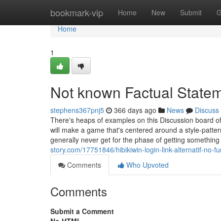
Home
bookmark-vip
Home
New
Submit
G
Home
1
Not known Factual Statem
stephens367pnj5
366 days ago
News
Discuss
There's heaps of examples on this Discussion board of
will make a game that's centered around a style-patte
generally never get for the phase of getting somethin
story.com/17751846/hibikiwin-login-link-alternatif-no-f
Comments
Who Upvoted
Comments
Submit a Comment