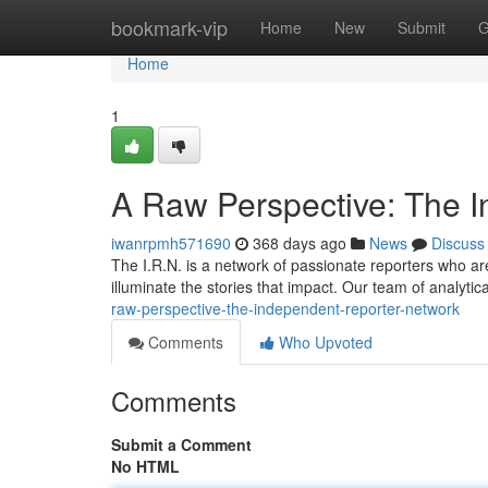
Home
bookmark-vip
Home
New
Submit
G
Home
1
A Raw Perspective: The 
iwanrpmh571690
368 days ago
News
Discuss
The I.R.N. is a network of passionate reporters who are 
illuminate the stories that impact. Our team of analytica
raw-perspective-the-independent-reporter-network
Comments
Who Upvoted
Comments
Submit a Comment
No HTML