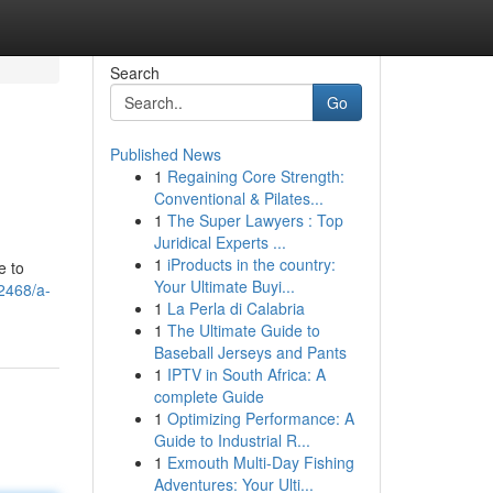
Search
Go
Published News
1
Regaining Core Strength:
Conventional & Pilates...
1
The Super Lawyers : Top
Juridical Experts ...
1
iProducts in the country:
e to
Your Ultimate Buyi...
62468/a-
1
La Perla di Calabria
1
The Ultimate Guide to
Baseball Jerseys and Pants
1
IPTV in South Africa: A
complete Guide
1
Optimizing Performance: A
Guide to Industrial R...
1
Exmouth Multi-Day Fishing
Adventures: Your Ulti...