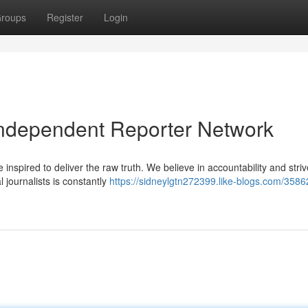
roups
Register
Login
Independent Reporter Network
inspired to deliver the raw truth. We believe in accountability and striv
l journalists is constantly
https://sidneylgtn272399.like-blogs.com/358