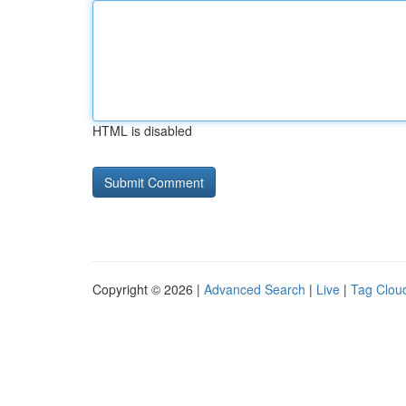
HTML is disabled
Copyright © 2026 |
Advanced Search
|
Live
|
Tag Clou