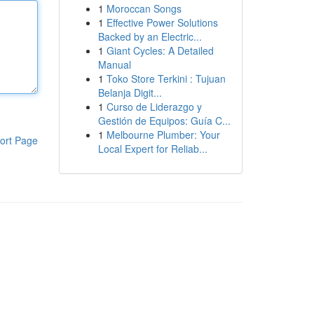
1
Moroccan Songs
1
Effective Power Solutions
Backed by an Electric...
1
Giant Cycles: A Detailed
Manual
1
Toko Store Terkini : Tujuan
Belanja Digit...
1
Curso de Liderazgo y
Gestión de Equipos: Guía C...
1
Melbourne Plumber: Your
ort Page
Local Expert for Reliab...