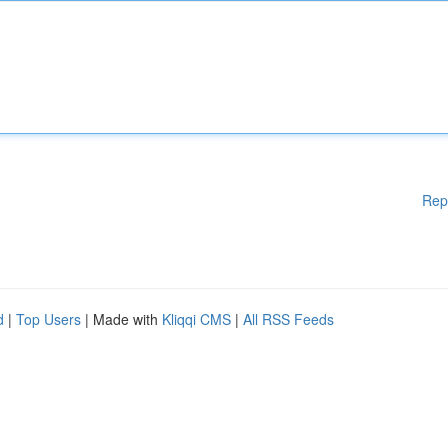
Rep
d
|
Top Users
| Made with
Kliqqi CMS
|
All RSS Feeds