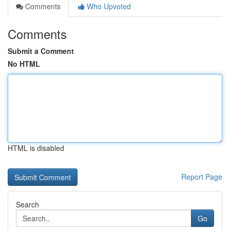
Comments
Who Upvoted
Comments
Submit a Comment
No HTML
HTML is disabled
Report Page
Search
Go