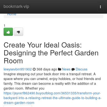
Home
bookmark-vip
Togg
navi
Home
1
Create Your Ideal Oasis:
Designing the Perfect Garden
Room
lewysevbm951902
368 days ago
News
Discuss
Imagine stepping out your back door into a tranquil retreat. A
space where you can unwind, enjoy hobbies, or host friends and
family. This dream can become a reality with the addition of a
garden room. Whether you
https://jayvxrf862490.buyoutblog.com/36531335/transform-your-
backyard-into-a-relaxing-retreat-the-ultimate-guide-to-building-a-
dream-garden-room