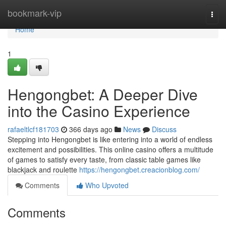
Home
bookmark-vip
Togg
navi
Home
1
Hengongbet: A Deeper Dive
into the Casino Experience
rafaeltlcf181703
366 days ago
News
Discuss
Stepping into Hengongbet is like entering into a world of endless
excitement and possibilities. This online casino offers a multitude
of games to satisfy every taste, from classic table games like
blackjack and roulette
https://hengongbet.creacionblog.com/
Comments
Who Upvoted
Comments