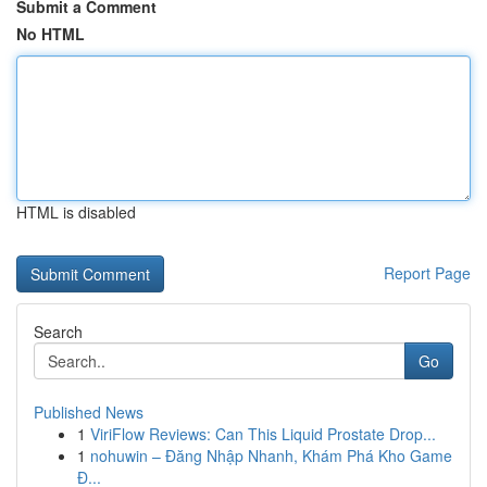
Submit a Comment
No HTML
HTML is disabled
Report Page
Search
Go
Published News
1
ViriFlow Reviews: Can This Liquid Prostate Drop...
1
nohuwin – Đăng Nhập Nhanh, Khám Phá Kho Game
Đ...