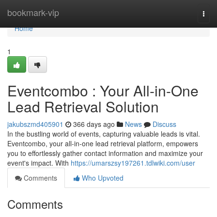
Home
bookmark-vip
Togg
navi
Home
1
Eventcombo : Your All-in-One
Lead Retrieval Solution
jakubszmd405901
366 days ago
News
Discuss
In the bustling world of events, capturing valuable leads is vital.
Eventcombo, your all-in-one lead retrieval platform, empowers
you to effortlessly gather contact information and maximize your
event's impact. With
https://umarszsy197261.tdlwiki.com/user
Comments
Who Upvoted
Comments