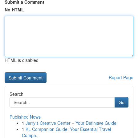
Submit a Comment
No HTML
HTML is disabled
Report Page
Search
Go
Published News
1
Jerry's Creative Center – Your Definitive Guide
1
KL Companion Guide: Your Essential Travel
Compa...