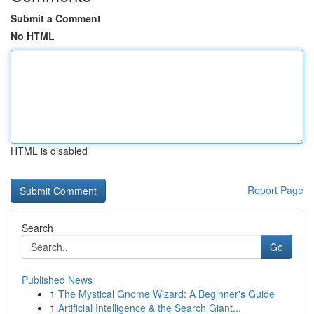
Submit a Comment
No HTML
HTML is disabled
Report Page
Search
Go
Published News
1
The Mystical Gnome Wizard: A Beginner's Guide
1
Artificial Intelligence & the Search Giant...