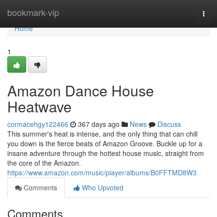
Home
bookmark-vip
Togg
navi
Home
1
Amazon Dance House
Heatwave
cormacehgy122466
367 days ago
News
Discuss
This summer's heat is intense, and the only thing that can chill
you down is the fierce beats of Amazon Groove. Buckle up for a
insane adventure through the hottest house music, straight from
the core of the Amazon.
https://www.amazon.com/music/player/albums/B0FFTMD8W3
Comments
Who Upvoted
Comments