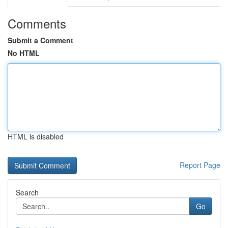
Comments
Submit a Comment
No HTML
HTML is disabled
Report Page
Search
Go