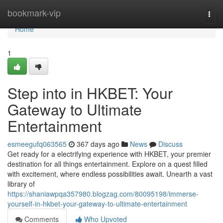
Home
bookmark-vip
Togg
navi
Home
1
Step into in HKBET: Your
Gateway to Ultimate
Entertainment
esmeegufq063565
367 days ago
News
Discuss
Get ready for a electrifying experience with HKBET, your premier
destination for all things entertainment. Explore on a quest filled
with excitement, where endless possibilities await. Unearth a vast
library of
https://shaniawpqa357980.blogzag.com/80095198/immerse-
yourself-in-hkbet-your-gateway-to-ultimate-entertainment
Comments
Who Upvoted