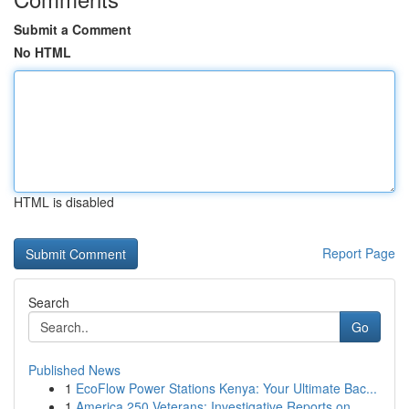
Submit a Comment
No HTML
HTML is disabled
Report Page
Search
Go
Published News
1
EcoFlow Power Stations Kenya: Your Ultimate Bac...
1
America 250 Veterans: Investigative Reports on ...