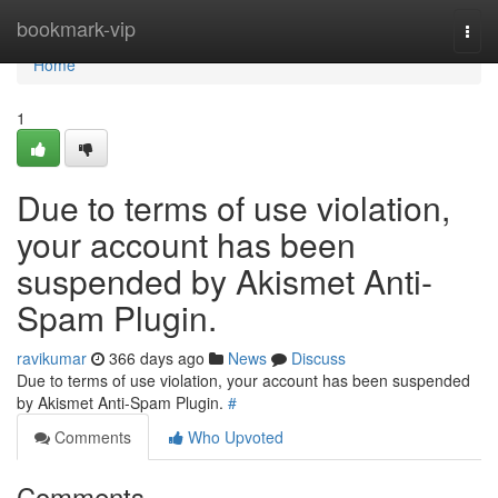
Home
bookmark-vip
Togg
navi
Home
1
Due to terms of use violation,
your account has been
suspended by Akismet Anti-
Spam Plugin.
ravikumar
366 days ago
News
Discuss
Due to terms of use violation, your account has been suspended
by Akismet Anti-Spam Plugin.
#
Comments
Who Upvoted
Comments