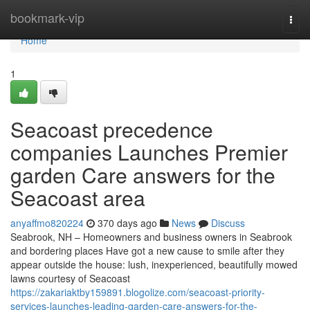
Home
bookmark-vip
Togg
navi
Home
1
Seacoast precedence
companies Launches Premier
garden Care answers for the
Seacoast area
anyaffmo820224
370 days ago
News
Discuss
Seabrook, NH – Homeowners and business owners in Seabrook
and bordering places Have got a new cause to smile after they
appear outside the house: lush, inexperienced, beautifully mowed
lawns courtesy of Seacoast
https://zakariaktby159891.blogolize.com/seacoast-priority-
services-launches-leading-garden-care-answers-for-the-