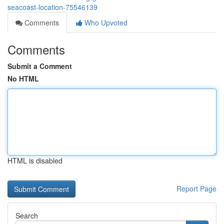
seacoast-location-75546139
Comments
Who Upvoted
Comments
Submit a Comment
No HTML
HTML is disabled
Report Page
Search