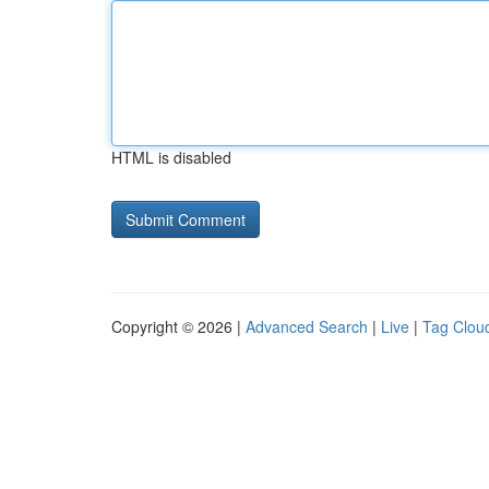
HTML is disabled
Copyright © 2026 |
Advanced Search
|
Live
|
Tag Clou