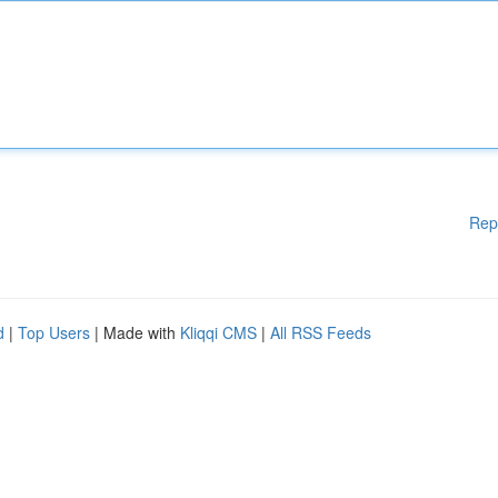
Rep
d
|
Top Users
| Made with
Kliqqi CMS
|
All RSS Feeds