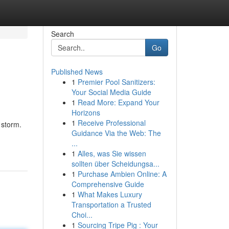
Search
Go
Published News
1
Premier Pool Sanitizers:
Your Social Media Guide
1
Read More: Expand Your
Horizons
1
Receive Professional
 storm.
Guidance Via the Web: The
...
1
Alles, was Sie wissen
sollten über Scheidungsa...
1
Purchase Ambien Online: A
Comprehensive Guide
1
What Makes Luxury
Transportation a Trusted
Choi...
1
Sourcing Tripe Pig : Your