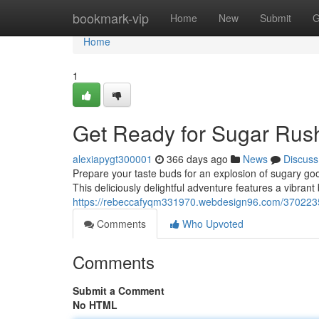
Home
bookmark-vip
Home
New
Submit
G
Home
1
Get Ready for Sugar Rus
alexiapygt300001
366 days ago
News
Discuss
Prepare your taste buds for an explosion of sugary go
This deliciously delightful adventure features a vibrant
https://rebeccafyqm331970.webdesign96.com/3702235
Comments
Who Upvoted
Comments
Submit a Comment
No HTML