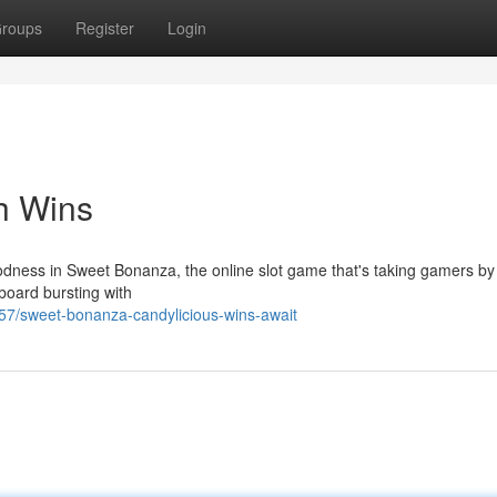
roups
Register
Login
h Wins
odness in Sweet Bonanza, the online slot game that's taking gamers by
 board bursting with
7/sweet-bonanza-candylicious-wins-await