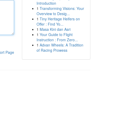
Introduction
1
Transforming Visions: Your
Overview to Desig...
1
Tiny Heritage Heifers on
Offer : Find Yo...
1
Masa Kini dan Asri
1
Your Guide to Flight
Instruction : From Zero...
1
Advan Wheels: A Tradition
of Racing Prowess
ort Page