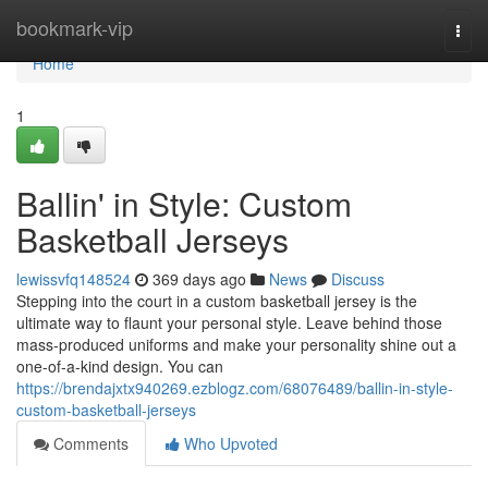
Home
bookmark-vip
Togg
navi
Home
1
Ballin' in Style: Custom
Basketball Jerseys
lewissvfq148524
369 days ago
News
Discuss
Stepping into the court in a custom basketball jersey is the
ultimate way to flaunt your personal style. Leave behind those
mass-produced uniforms and make your personality shine out a
one-of-a-kind design. You can
https://brendajxtx940269.ezblogz.com/68076489/ballin-in-style-
custom-basketball-jerseys
Comments
Who Upvoted