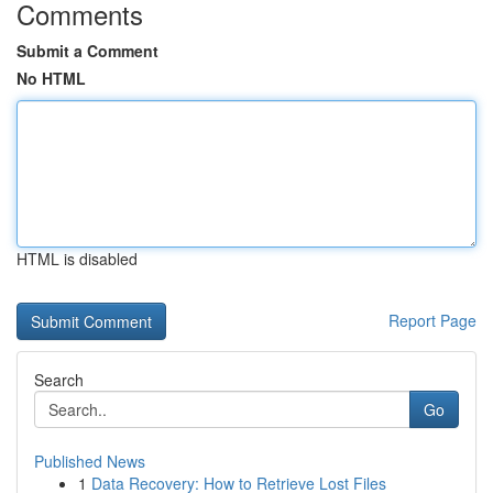
Comments
Submit a Comment
No HTML
HTML is disabled
Report Page
Search
Go
Published News
1
Data Recovery: How to Retrieve Lost Files