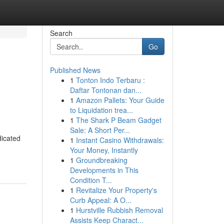
Search
Go
Published News
1
Tonton Indo Terbaru :
Daftar Tontonan dan...
1
Amazon Pallets: Your Guide
to Liquidation trea...
1
The Shark P Beam Gadget
Sale: A Short Per...
dicated
1
Instant Casino Withdrawals:
Your Money, Instantly
1
Groundbreaking
Developments in This
Condition T...
1
Revitalize Your Property's
Curb Appeal: A O...
1
Hurstville Rubbish Removal
Assists Keep Charact...