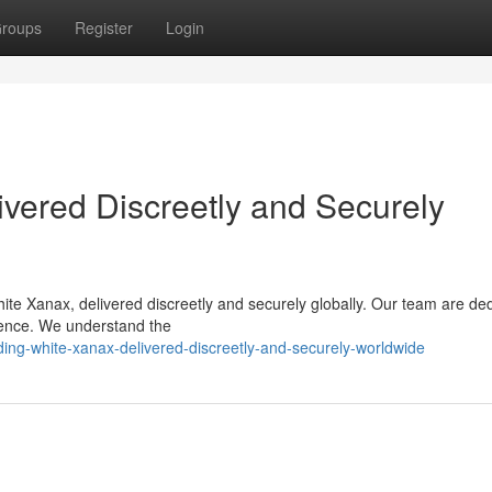
roups
Register
Login
vered Discreetly and Securely
ite Xanax, delivered discreetly and securely globally. Our team are de
rience. We understand the
ing-white-xanax-delivered-discreetly-and-securely-worldwide