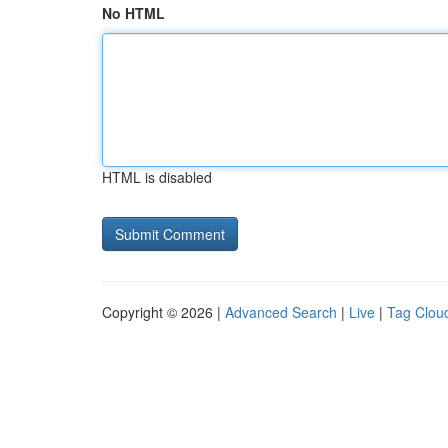
No HTML
HTML is disabled
Copyright © 2026 |
Advanced Search
|
Live
|
Tag Clou