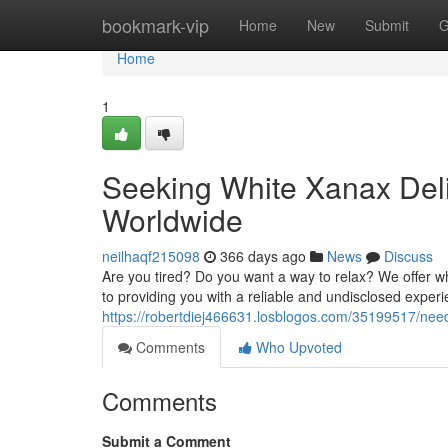
Home
bookmark-vip
Home
New
Submit
G
Home
1
Seeking White Xanax Deli
Worldwide
neilhaqf215098
366 days ago
News
Discuss
Are you tired? Do you want a way to relax? We offer wh
to providing you with a reliable and undisclosed expe
https://robertdiej466631.losblogos.com/35199517/need
Comments
Who Upvoted
Comments
Submit a Comment