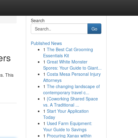
Search
Go
Published News
1
The Best Cat Grooming
ers
Essentials Kit
1
Great White Monster
Spores: Your Guide to Giant...
1
Costa Mesa Personal Injury
s. This
Attorneys
1
The changing landscape of
contemporary travel c...
1
{Coworking Shared Space
vs. A Traditional ...
1
Start Your Application
Today
1
Used Farm Equipment:
Your Guide to Savings
1
Procuring Xanax within