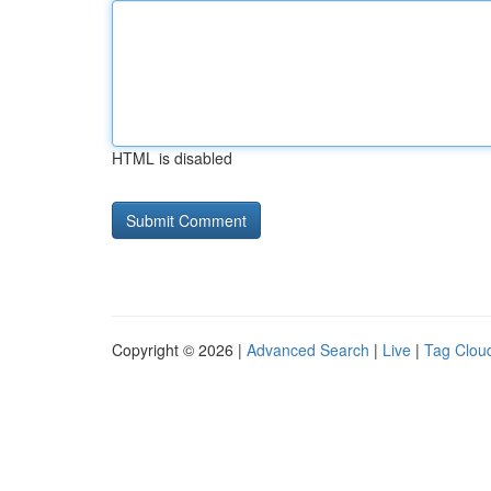
HTML is disabled
Copyright © 2026 |
Advanced Search
|
Live
|
Tag Clou