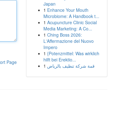
Japan
1
Enhance Your Mouth
Microbiome: A Handbook t...
1
Acupuncture Clinic Social
Media Marketing: A Co...
1
Ching Boss 2026:
L'Affermazione del Nuovo
Impero
1
{Potenzmittel: Was wirklich
hilft bei Erektio...
ort Page
1
قمة شركة تنظيف بالرياض