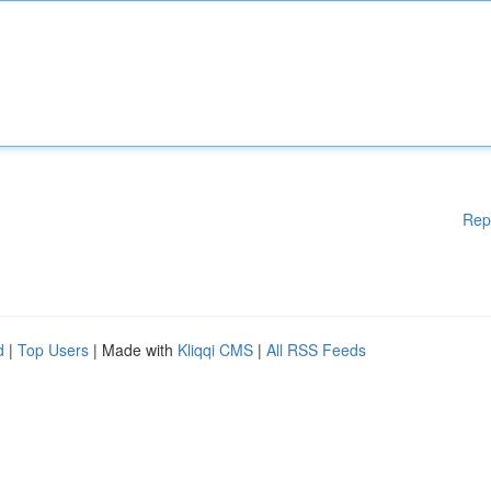
Rep
d
|
Top Users
| Made with
Kliqqi CMS
|
All RSS Feeds