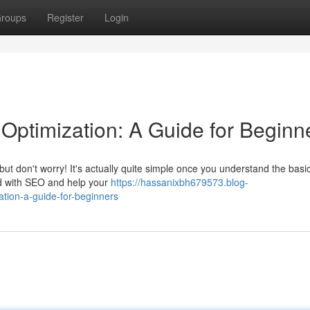
roups
Register
Login
Optimization: A Guide for Beginn
 don't worry! It's actually quite simple once you understand the basic
ted with SEO and help your
https://hassanixbh679573.blog-
tion-a-guide-for-beginners