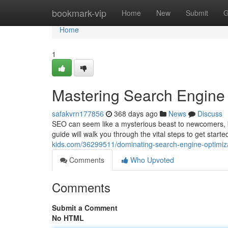
Home
bookmark-vip
Home
New
Submit
G
Home
1
Mastering Search Engine 
safakvrn177856
368 days ago
News
Discuss
SEO can seem like a mysterious beast to newcomers, but
guide will walk you through the vital steps to get star
kids.com/36299511/dominating-search-engine-optimiza
Comments
Who Upvoted
Comments
Submit a Comment
No HTML