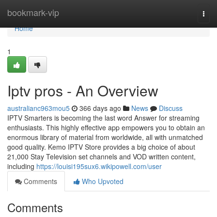
Home
bookmark-vip
Togg
navi
Home
1
Iptv pros - An Overview
australianc963mou5
366 days ago
News
Discuss
IPTV Smarters is becoming the last word Answer for streaming
enthusiasts. This highly effective app empowers you to obtain an
enormous library of material from worldwide, all with unmatched
good quality. Kemo IPTV Store provides a big choice of about
21,000 Stay Television set channels and VOD written content,
including
https://louisi195sux6.wikipowell.com/user
Comments
Who Upvoted
Comments