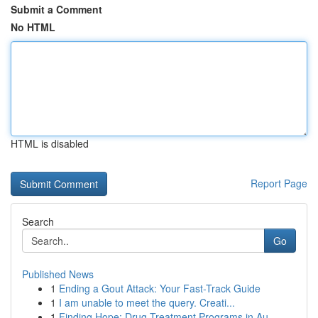
Submit a Comment
No HTML
HTML is disabled
Report Page
Search
Go
Published News
1
Ending a Gout Attack: Your Fast-Track Guide
1
I am unable to meet the query. Creati...
1
Finding Hope: Drug Treatment Programs in Au...