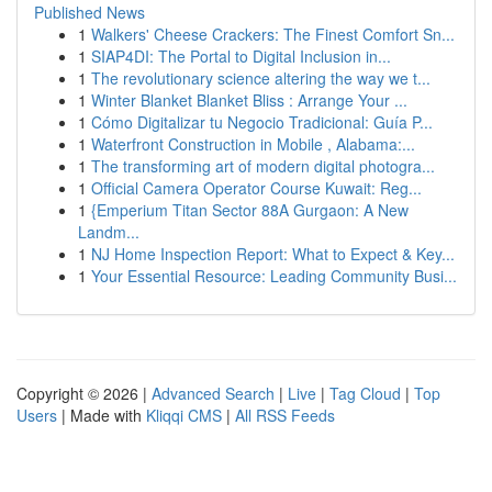
Published News
1
Walkers' Cheese Crackers: The Finest Comfort Sn...
1
SIAP4DI: The Portal to Digital Inclusion in...
1
The revolutionary science altering the way we t...
1
Winter Blanket Blanket Bliss : Arrange Your ...
1
Cómo Digitalizar tu Negocio Tradicional: Guía P...
1
Waterfront Construction in Mobile , Alabama:...
1
The transforming art of modern digital photogra...
1
Official Camera Operator Course Kuwait: Reg...
1
{Emperium Titan Sector 88A Gurgaon: A New
Landm...
1
NJ Home Inspection Report: What to Expect & Key...
1
Your Essential Resource: Leading Community Busi...
Copyright © 2026 |
Advanced Search
|
Live
|
Tag Cloud
|
Top
Users
| Made with
Kliqqi CMS
|
All RSS Feeds