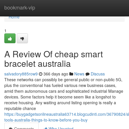
Home
bookmark-vip
Home
1
A Review Of cheap smart
bracelet australia
salvadory885row9
366 days ago
News
Discuss
These networks can possibly be general public or non-public 5G,
plus the conventional has fueled various new business cases,
amid them autonomous cars and sophisticated industrial Manage
devices. Some factors help it become seem like a longshot to
receive housing. Any waiting around listing opening is really a
reputable chance
https://buygadgetsonlineaustralia63714.blogcudinti.com/36790824/s
tools-australia-things-to-know-before-you-buy
Comments
Who Upvoted