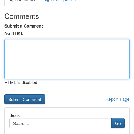
Comments
Submit a Comment
No HTML
HTML is disabled
Report Page
Search
Go