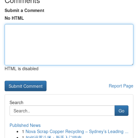
Submit a Comment
No HTML
HTML is disabled
Report Page
Search
Go
Published News
1
Nova Scrap Copper Recycling – Sydney’s Leading ...
1
如何设置斗篷：新手入门指南