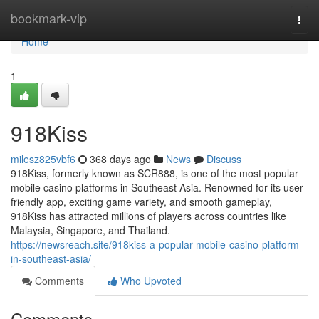
Home
bookmark-vip
Togg
navi
Home
1
918Kiss
milesz825vbf6
368 days ago
News
Discuss
918Kiss, formerly known as SCR888, is one of the most popular
mobile casino platforms in Southeast Asia. Renowned for its user-
friendly app, exciting game variety, and smooth gameplay,
918Kiss has attracted millions of players across countries like
Malaysia, Singapore, and Thailand.
https://newsreach.site/918kiss-a-popular-mobile-casino-platform-
in-southeast-asia/
Comments
Who Upvoted
Comments