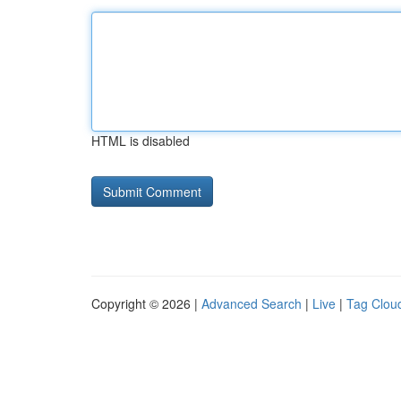
HTML is disabled
Copyright © 2026 |
Advanced Search
|
Live
|
Tag Clou