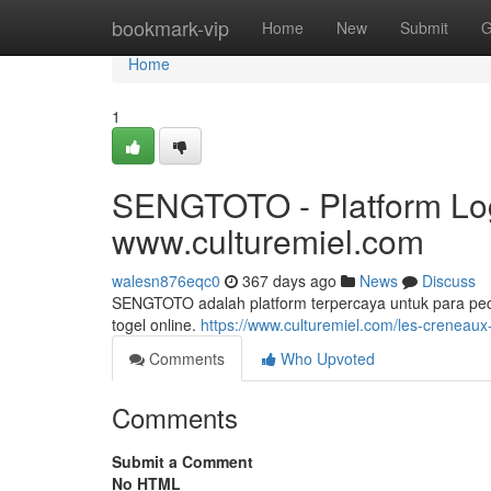
Home
bookmark-vip
Home
New
Submit
G
Home
1
SENGTOTO - Platform Lo
www.culturemiel.com
walesn876eqc0
367 days ago
News
Discuss
SENGTOTO adalah platform terpercaya untuk para p
togel online.
https://www.culturemiel.com/les-creneaux-d
Comments
Who Upvoted
Comments
Submit a Comment
No HTML