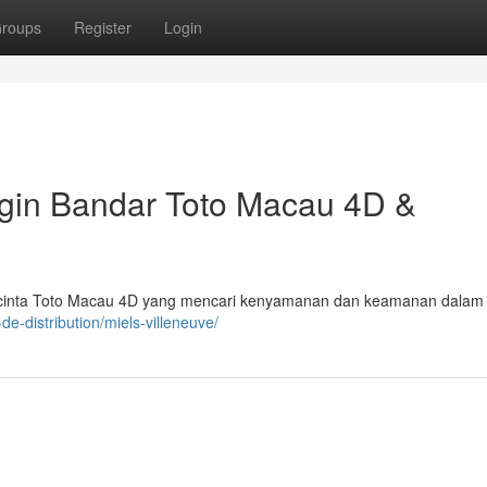
roups
Register
Login
gin Bandar Toto Macau 4D &
ecinta Toto Macau 4D yang mencari kenyamanan dan keamanan dalam
e-distribution/miels-villeneuve/