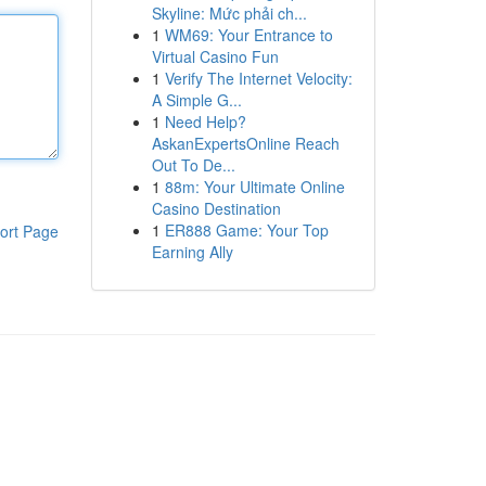
Skyline: Mức phải ch...
1
WM69: Your Entrance to
Virtual Casino Fun
1
Verify The Internet Velocity:
A Simple G...
1
Need Help?
AskanExpertsOnline Reach
Out To De...
1
88m: Your Ultimate Online
Casino Destination
1
ER888 Game: Your Top
ort Page
Earning Ally