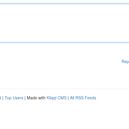
Rep
d
|
Top Users
| Made with
Kliqqi CMS
|
All RSS Feeds