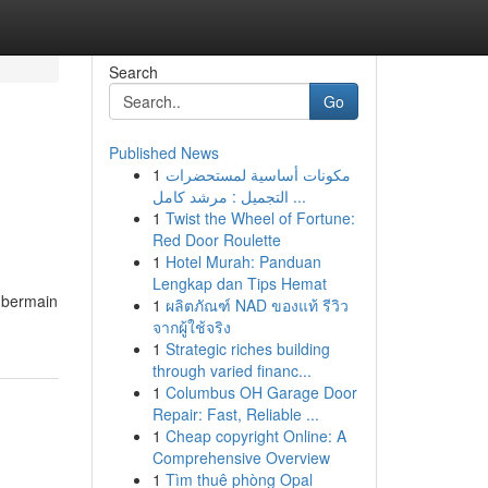
Search
Go
Published News
1
مكونات أساسية لمستحضرات
التجميل : مرشد كامل ...
1
Twist the Wheel of Fortune:
Red Door Roulette
1
Hotel Murah: Panduan
Lengkap dan Tips Hemat
 bermain
1
ผลิตภัณฑ์ NAD ของแท้ รีวิว
จากผู้ใช้จริง
1
Strategic riches building
through varied financ...
1
Columbus OH Garage Door
Repair: Fast, Reliable ...
1
Cheap copyright Online: A
Comprehensive Overview
1
Tìm thuê phòng Opal