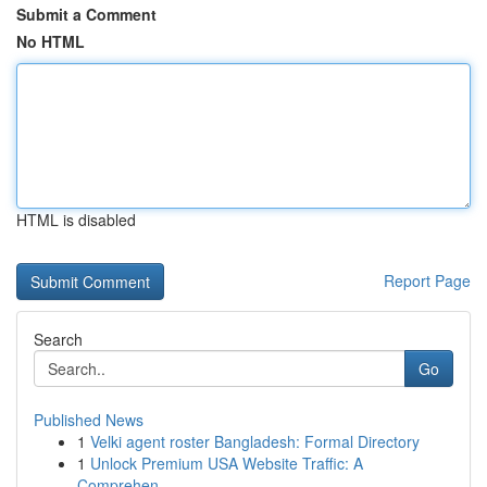
Submit a Comment
No HTML
HTML is disabled
Report Page
Search
Go
Published News
1
Velki agent roster Bangladesh: Formal Directory
1
Unlock Premium USA Website Traffic: A
Comprehen...