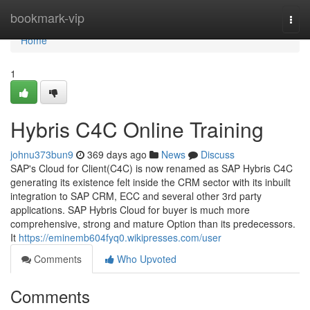
Home
bookmark-vip
Togg
navi
Home
1
Hybris C4C Online Training
johnu373bun9
369 days ago
News
Discuss
SAP's Cloud for Client(C4C) is now renamed as SAP Hybris C4C
generating its existence felt inside the CRM sector with its inbuilt
integration to SAP CRM, ECC and several other 3rd party
applications. SAP Hybris Cloud for buyer is much more
comprehensive, strong and mature Option than its predecessors.
It
https://eminemb604fyq0.wikipresses.com/user
Comments
Who Upvoted
Comments