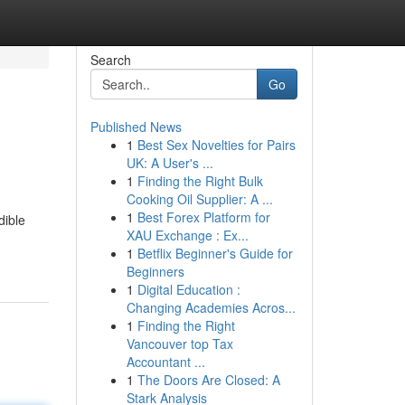
Search
Go
Published News
1
Best Sex Novelties for Pairs
UK: A User's ...
1
Finding the Right Bulk
Cooking Oil Supplier: A ...
1
Best Forex Platform for
dible
XAU Exchange : Ex...
1
Betflix Beginner's Guide for
Beginners
1
Digital Education :
Changing Academies Acros...
1
Finding the Right
Vancouver top Tax
Accountant ...
1
The Doors Are Closed: A
Stark Analysis