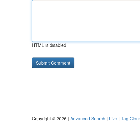
HTML is disabled
Copyright © 2026 |
Advanced Search
|
Live
|
Tag Clou