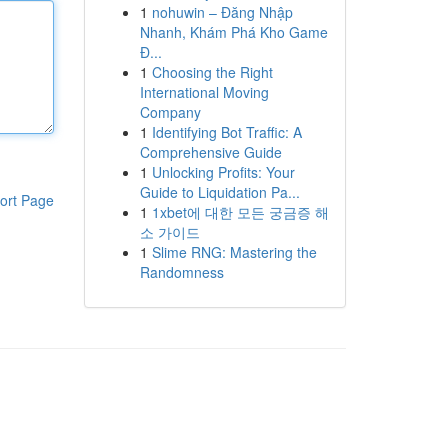
1
nohuwin – Đăng Nhập
Nhanh, Khám Phá Kho Game
Đ...
1
Choosing the Right
International Moving
Company
1
Identifying Bot Traffic: A
Comprehensive Guide
1
Unlocking Profits: Your
Guide to Liquidation Pa...
ort Page
1
1xbet에 대한 모든 궁금증 해
소 가이드
1
Slime RNG: Mastering the
Randomness