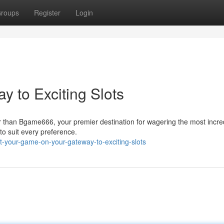
roups
Register
Login
y to Exciting Slots
er than Bgame666, your premier destination for wagering the most incre
to suit every preference.
-your-game-on-your-gateway-to-exciting-slots