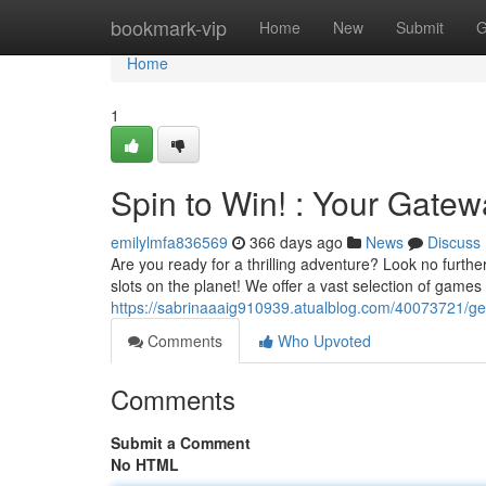
Home
bookmark-vip
Home
New
Submit
G
Home
1
Spin to Win! : Your Gatewa
emilylmfa836569
366 days ago
News
Discuss
Are you ready for a thrilling adventure? Look no furth
slots on the planet! We offer a vast selection of games 
https://sabrinaaaig910939.atualblog.com/40073721/get
Comments
Who Upvoted
Comments
Submit a Comment
No HTML