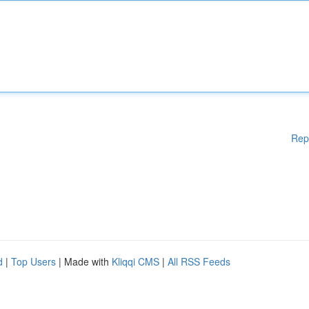
Rep
d
|
Top Users
| Made with
Kliqqi CMS
|
All RSS Feeds